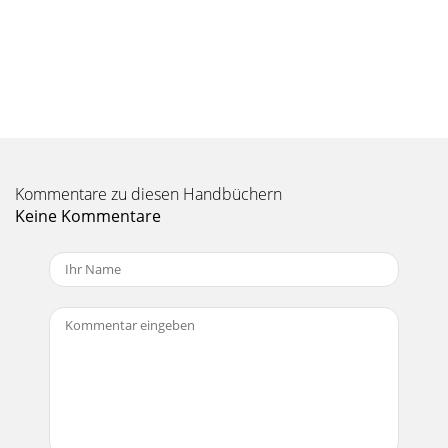
Kommentare zu diesen Handbüchern
Keine Kommentare