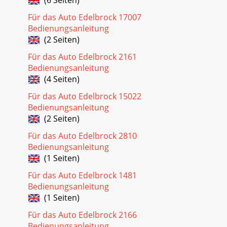
Für das Auto Edelbrock 17007
Bedienungsanleitung
(2 Seiten)
Für das Auto Edelbrock 2161
Bedienungsanleitung
(4 Seiten)
Für das Auto Edelbrock 15022
Bedienungsanleitung
(2 Seiten)
Für das Auto Edelbrock 2810
Bedienungsanleitung
(1 Seiten)
Für das Auto Edelbrock 1481
Bedienungsanleitung
(1 Seiten)
Für das Auto Edelbrock 2166
Bedienungsanleitung