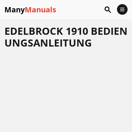
Many
Manuals
EDELBROCK 1910 BEDIEN
UNGSANLEITUNG