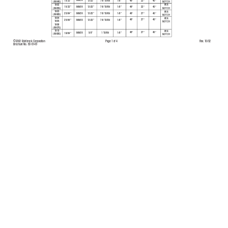
INNER
15/32”
7/8 TURN
1/8”
48
°
22
°
40
°
13/32”
NOTCH
(8904S)
PER
1902
48
°
22
°
40
°
15/32”
7/8 TURN
1/8”
13/32”
INNER
(8905S)
NOTCH
1903
PER
48
°
27
°
40
°
25/64”
7/8 TURN
1/8”
13/32”
INNER
(8906S)
NOTCH
1904
PER
48
°
27
°
40
°
25/64”
7/8 TURN
1/8”
13/32”
INNER
1905
NOTCH
1906
(8907S)
1910
PER
48°
27
°
40
°
1 TURN
1/8”
5/8”
INNER
19/64”
(8908S)
NOTCH
©2002 Edelbrock Corporation
Rev
. 10/02
Page 1 of 4
Brochure No.
63-0149