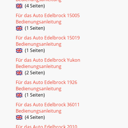
(4 Seiten)
Für das Auto Edelbrock 15005
Bedienungsanleitung
(1 Seiten)
Für das Auto Edelbrock 15019
Bedienungsanleitung
(1 Seiten)
Für das Auto Edelbrock Yukon
Bedienungsanleitung
(2 Seiten)
Für das Auto Edelbrock 1926
Bedienungsanleitung
(1 Seiten)
Für das Auto Edelbrock 36011
Bedienungsanleitung
(4 Seiten)
Für das Auto Edelbrock 2010