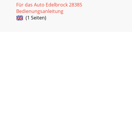
Für das Auto Edelbrock 28385
Bedienungsanleitung
(1 Seiten)