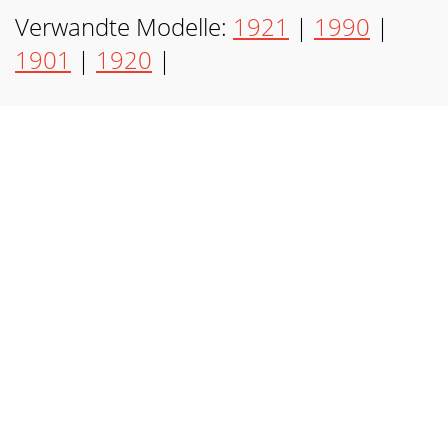
Verwandte Modelle:
1921
|
1990
|
1901
|
1920
|