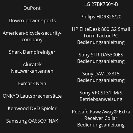
LG 27BK750Y-B
DuPont
Philips HD9326/20
Dowco-power-sports
HP EliteDesk 800 G2 Small
American-bicycle-security-
Form Factor PC
company
Bedienungsanleitung
Shark Dampfreiniger
Sony STR-DA5300ES
Bedienungsanleitung
Aluratek
Netzwerkantennen
Sony DAV-DX315
Bedienungsanleitung
Exmark Nein
Sony VPCS131FM/S
ONKYO Lautsprechersätze
Betriebsanweisung
Kenwood DVD Spieler
Petsafe Pawz Away® Extra
Receiver Collar
Samsung QA65Q7FNAK
Bedienungsanleitung