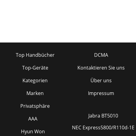
Top Handbücher
DCMA
Top-Geräte
Kontaktieren Sie uns
Kategorien
Über uns
Marken
Impressum
Privatsphäre
Jabra BT5010
AAA
NEC Express5800/R110d-1E
Hyun Won