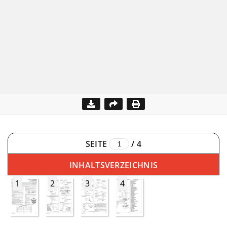
SEITE
/
4
INHALTSVERZEICHNIS
1
2
3
4