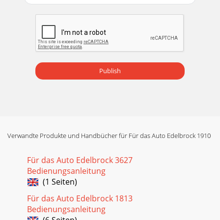
Publish
Verwandte Produkte und Handbücher für Für das Auto Edelbrock 1910
Für das Auto Edelbrock 3627
Bedienungsanleitung
(1 Seiten)
Für das Auto Edelbrock 1813
Bedienungsanleitung
(6 Seiten)