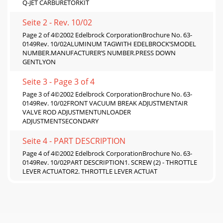
Q-JET CARBURETORKIT
Seite 2 - Rev. 10/02
Page 2 of 4©2002 Edelbrock CorporationBrochure No. 63-
0149Rev. 10/02ALUMINUM TAGWITH EDELBROCK’SMODEL
NUMBER.MANUFACTURER’S NUMBER.PRESS DOWN
GENTLYON
Seite 3 - Page 3 of 4
Page 3 of 4©2002 Edelbrock CorporationBrochure No. 63-
0149Rev. 10/02FRONT VACUUM BREAK ADJUSTMENTAIR
VALVE ROD ADJUSTMENTUNLOADER
ADJUSTMENTSECONDARY
Seite 4 - PART DESCRIPTION
Page 4 of 4©2002 Edelbrock CorporationBrochure No. 63-
0149Rev. 10/02PART DESCRIPTION1. SCREW (2) - THROTTLE
LEVER ACTUATOR2. THROTTLE LEVER ACTUAT