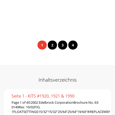
1
2
3
4
Inhaltsverzeichnis
Seite 1 - KITS #1920, 1921 & 1990
Page 1 of 4©2002 Edelbrock CorporationBrochure No. 63-
0149Rev. 10/02FIG.
1FLOATSETTINGS15/32”15/32”25/64”25/64”19/64”®REPLACEMENT