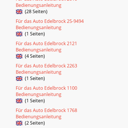
Bedienungsanleitung
(28 Seiten)
Für das Auto Edelbrock 25-9494
Bedienungsanleitung
(1 Seiten)
Für das Auto Edelbrock 2121
Bedienungsanleitung
(4 Seiten)
Für das Auto Edelbrock 2263
Bedienungsanleitung
(1 Seiten)
Für das Auto Edelbrock 1100
Bedienungsanleitung
(1 Seiten)
Für das Auto Edelbrock 1768
Bedienungsanleitung
(2 Seiten)