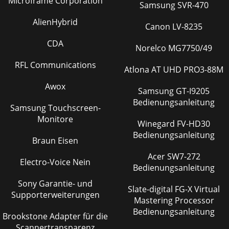
Microframe Corporation
Samsung SVR-470
AlienHybrid
Canon LV-8235
CDA
Norelco MG7750/49
RFL Communications
Atlona AT UHD PRO3-88M
Awox
Samsung GT-I9205
Bedienungsanleitung
Samsung Touchscreen-
Monitore
Winegard FV-HD30
Bedienungsanleitung
Braun Eisen
Acer SW7-272
Electro-Voice Nein
Bedienungsanleitung
Sony Garantie- und
Slate-digital FG-X Virtual
Supporterweiterungen
Mastering Processor
Bedienungsanleitung
Brookstone Adapter für die
Scannertransparenz