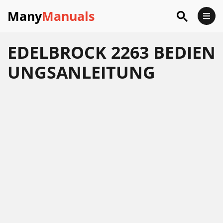
Many
Manuals
EDELBROCK 2263 BEDIEN
UNGSANLEITUNG