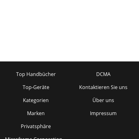
Top Handbücher
DCMA
Top-Geräte
Kontaktieren Sie uns
Kategorien
Über uns
Marken
Impressum
Privatsphäre