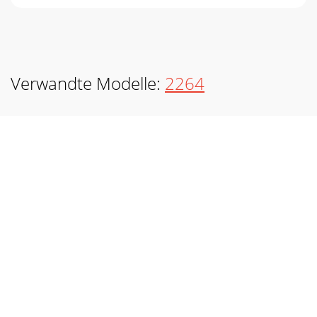
Verwandte Modelle:
2264