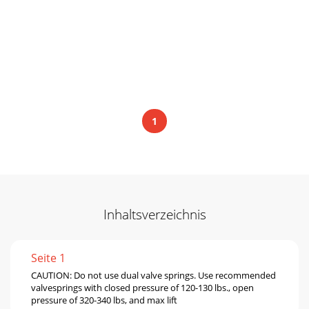
1
Inhaltsverzeichnis
Seite 1
CAUTION: Do not use dual valve springs. Use recommended
valvesprings with closed pressure of 120-130 lbs., open
pressure of 320-340 lbs, and max lift