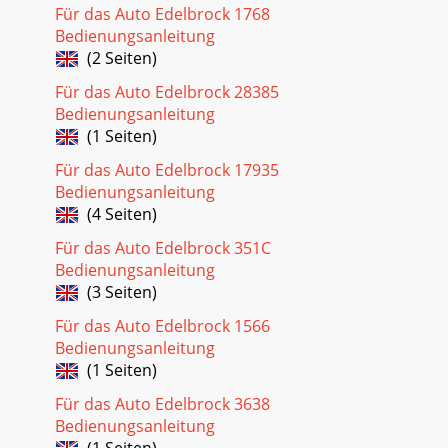
Für das Auto Edelbrock 1768
Bedienungsanleitung
(2 Seiten)
Für das Auto Edelbrock 28385
Bedienungsanleitung
(1 Seiten)
Für das Auto Edelbrock 17935
Bedienungsanleitung
(4 Seiten)
Für das Auto Edelbrock 351C
Bedienungsanleitung
(3 Seiten)
Für das Auto Edelbrock 1566
Bedienungsanleitung
(1 Seiten)
Für das Auto Edelbrock 3638
Bedienungsanleitung
(1 Seiten)