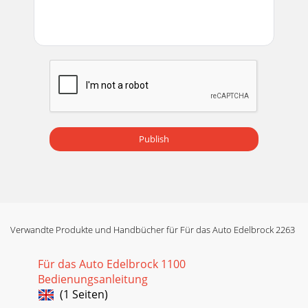
Publish
Verwandte Produkte und Handbücher für Für das Auto Edelbrock 2263
Für das Auto Edelbrock 1100
Bedienungsanleitung
(1 Seiten)