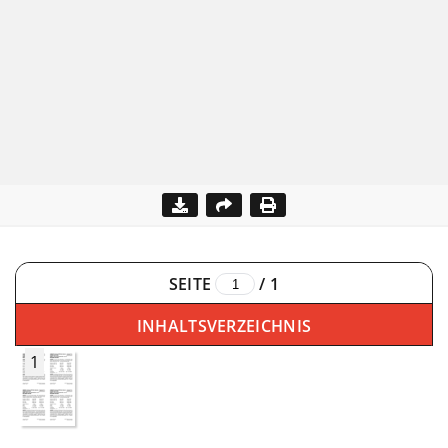
SEITE
/
1
INHALTSVERZEICHNIS
1