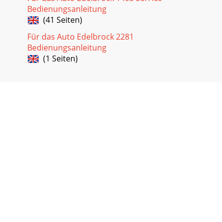
Bedienungsanleitung
(41 Seiten)
Für das Auto Edelbrock 2281
Bedienungsanleitung
(1 Seiten)