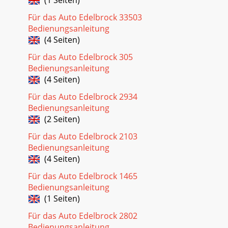
Für das Auto Edelbrock 33503
Bedienungsanleitung
(4 Seiten)
Für das Auto Edelbrock 305
Bedienungsanleitung
(4 Seiten)
Für das Auto Edelbrock 2934
Bedienungsanleitung
(2 Seiten)
Für das Auto Edelbrock 2103
Bedienungsanleitung
(4 Seiten)
Für das Auto Edelbrock 1465
Bedienungsanleitung
(1 Seiten)
Für das Auto Edelbrock 2802
Bedienungsanleitung