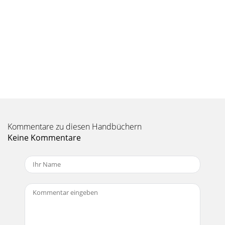
Kommentare zu diesen Handbüchern
Keine Kommentare