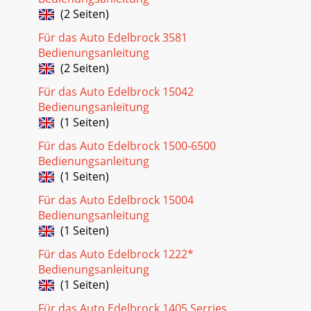
(2 Seiten)
Für das Auto Edelbrock 3581
Bedienungsanleitung
(2 Seiten)
Für das Auto Edelbrock 15042
Bedienungsanleitung
(1 Seiten)
Für das Auto Edelbrock 1500-6500
Bedienungsanleitung
(1 Seiten)
Für das Auto Edelbrock 15004
Bedienungsanleitung
(1 Seiten)
Für das Auto Edelbrock 1222*
Bedienungsanleitung
(1 Seiten)
Für das Auto Edelbrock 1405 Serries