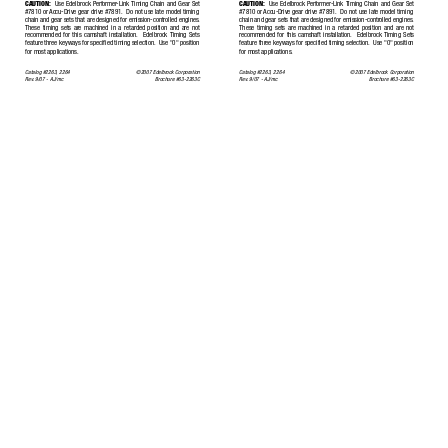
CAUTION:
Use Edelbrock P
erformer
-Link T
iming Chain and Gear Set
CAUTION:
Use Edelbrock P
erformer
-Link T
iming Chain and Gear Set
#7810 or 
Accu-Drive gear drive #7891.
Do not use late model timing
#7810 or 
Accu-Drive gear drive #7891.
Do not use late model timing
chain and gear sets that are designed for emission-controlled engines.
chain and gear sets that are designed for emission-controlled engines.
These timing sets are machined in a retarded position and are not
These timing sets are machined in a retarded position and are not
recommended for this camshaft installation.
Edelbrock 
Timing Sets
recommended for this camshaft installation.
Edelbrock 
Timing Sets
feature three keyways for specified timing selection.
Use "0" position
feature three keyways for specified timing selection.
Use "0" position
for most applications.
for most applications.
Catalog #2263, 2264
©2007 Edelbrock Corporation
Catalog #2263, 2264
©2007 Edelbrock Corporation
Rev
.
9/07 - 
AJ/mc
Brochure #63-2263C
Rev
.
9/07 - 
AJ/mc
Brochure #63-2263C