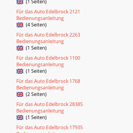
(1 Seiten)
Für das Auto Edelbrock 2121
Bedienungsanleitung
(4 Seiten)
Für das Auto Edelbrock 2263
Bedienungsanleitung
(1 Seiten)
Für das Auto Edelbrock 1100
Bedienungsanleitung
(1 Seiten)
Für das Auto Edelbrock 1768
Bedienungsanleitung
(2 Seiten)
Für das Auto Edelbrock 28385
Bedienungsanleitung
(1 Seiten)
Für das Auto Edelbrock 17935