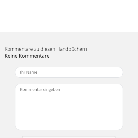
Kommentare zu diesen Handbüchern
Keine Kommentare