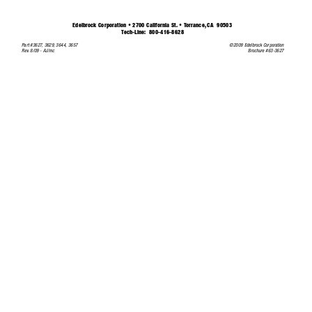
Edelbrock Corporation • 2700 California St. • 
T
orrance,
CA  90503
T
ech-Line:
800-416-8628
©2009 Edelbrock Corporation
Part #3627,
3629,
3644, 3657
Brochure #63-3627
Rev
.
8/09 - AJ/mc