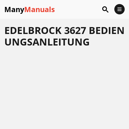
Many
Manuals
EDELBROCK 3627 BEDIEN
UNGSANLEITUNG