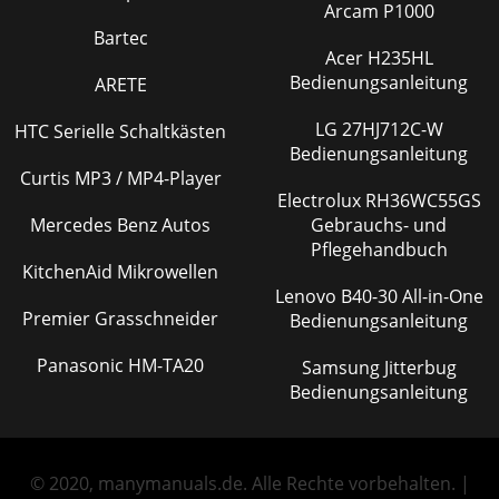
Arcam P1000
Bartec
Acer H235HL
Bedienungsanleitung
ARETE
LG 27HJ712C-W
HTC Serielle Schaltkästen
Bedienungsanleitung
Curtis MP3 / MP4-Player
Electrolux RH36WC55GS
Mercedes Benz Autos
Gebrauchs- und
Pflegehandbuch
KitchenAid Mikrowellen
Lenovo B40-30 All-in-One
Premier Grasschneider
Bedienungsanleitung
Panasonic HM-TA20
Samsung Jitterbug
Bedienungsanleitung
© 2020, manymanuals.de. Alle Rechte vorbehalten. |