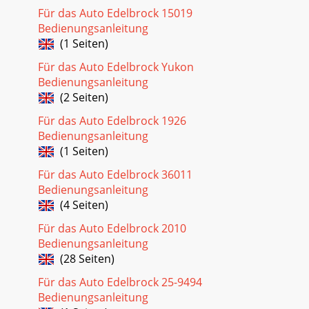
Für das Auto Edelbrock 15019
Bedienungsanleitung
(1 Seiten)
Für das Auto Edelbrock Yukon
Bedienungsanleitung
(2 Seiten)
Für das Auto Edelbrock 1926
Bedienungsanleitung
(1 Seiten)
Für das Auto Edelbrock 36011
Bedienungsanleitung
(4 Seiten)
Für das Auto Edelbrock 2010
Bedienungsanleitung
(28 Seiten)
Für das Auto Edelbrock 25-9494
Bedienungsanleitung