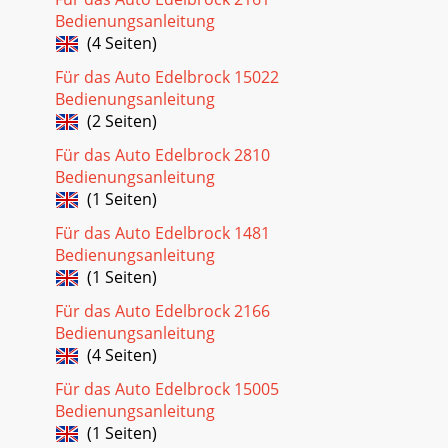
Bedienungsanleitung
(4 Seiten)
Für das Auto Edelbrock 15022
Bedienungsanleitung
(2 Seiten)
Für das Auto Edelbrock 2810
Bedienungsanleitung
(1 Seiten)
Für das Auto Edelbrock 1481
Bedienungsanleitung
(1 Seiten)
Für das Auto Edelbrock 2166
Bedienungsanleitung
(4 Seiten)
Für das Auto Edelbrock 15005
Bedienungsanleitung
(1 Seiten)