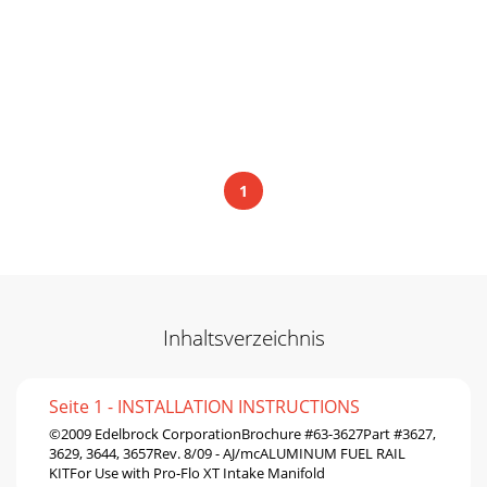
1
Inhaltsverzeichnis
Seite 1 - INSTALLATION INSTRUCTIONS
©2009 Edelbrock CorporationBrochure #63-3627Part #3627,
3629, 3644, 3657Rev. 8/09 - AJ/mcALUMINUM FUEL RAIL
KITFor Use with Pro-Flo XT Intake Manifold