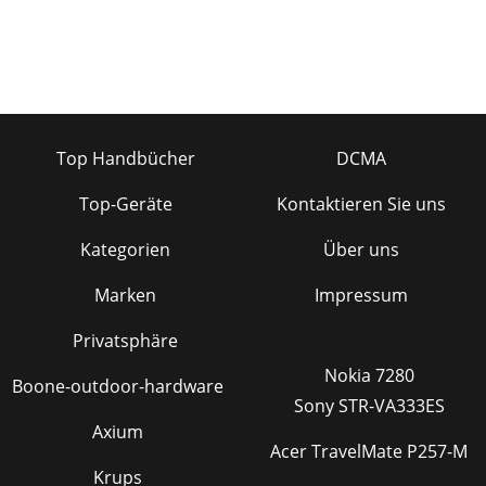
Top Handbücher
DCMA
Top-Geräte
Kontaktieren Sie uns
Kategorien
Über uns
Marken
Impressum
Privatsphäre
Nokia 7280
Boone-outdoor-hardware
Sony STR-VA333ES
Axium
Acer TravelMate P257-M
Krups