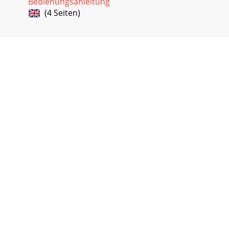
Bedienungsanleitung
(4 Seiten)