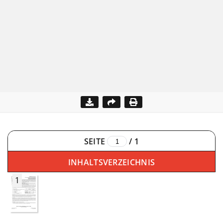
SEITE
/
1
INHALTSVERZEICHNIS
1