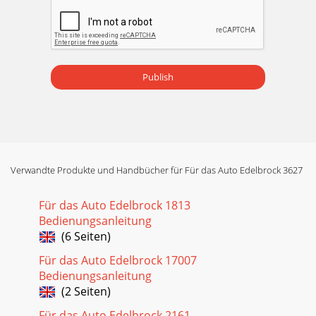
Publish
Verwandte Produkte und Handbücher für Für das Auto Edelbrock 3627
Für das Auto Edelbrock 1813
Bedienungsanleitung
(6 Seiten)
Für das Auto Edelbrock 17007
Bedienungsanleitung
(2 Seiten)
Für das Auto Edelbrock 2161