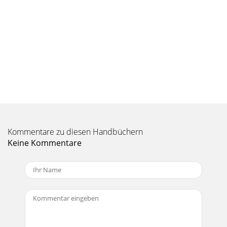
Kommentare zu diesen Handbüchern
Keine Kommentare