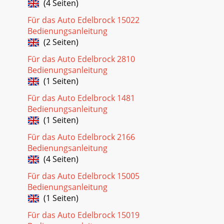
(4 Seiten)
Für das Auto Edelbrock 15022
Bedienungsanleitung
(2 Seiten)
Für das Auto Edelbrock 2810
Bedienungsanleitung
(1 Seiten)
Für das Auto Edelbrock 1481
Bedienungsanleitung
(1 Seiten)
Für das Auto Edelbrock 2166
Bedienungsanleitung
(4 Seiten)
Für das Auto Edelbrock 15005
Bedienungsanleitung
(1 Seiten)
Für das Auto Edelbrock 15019