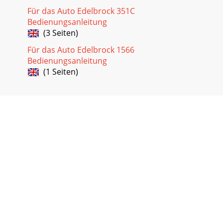
Für das Auto Edelbrock 351C
Bedienungsanleitung
(3 Seiten)
Für das Auto Edelbrock 1566
Bedienungsanleitung
(1 Seiten)