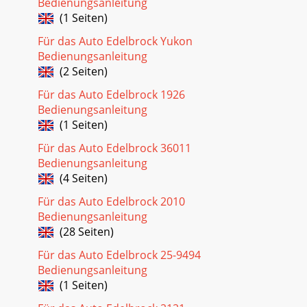
Bedienungsanleitung
(1 Seiten)
Für das Auto Edelbrock Yukon
Bedienungsanleitung
(2 Seiten)
Für das Auto Edelbrock 1926
Bedienungsanleitung
(1 Seiten)
Für das Auto Edelbrock 36011
Bedienungsanleitung
(4 Seiten)
Für das Auto Edelbrock 2010
Bedienungsanleitung
(28 Seiten)
Für das Auto Edelbrock 25-9494
Bedienungsanleitung
(1 Seiten)