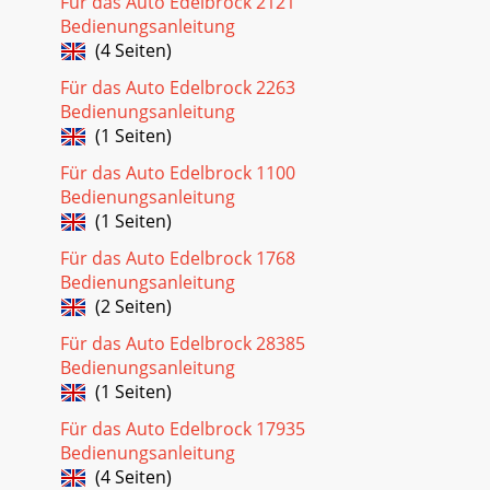
Für das Auto Edelbrock 2121
Bedienungsanleitung
(4 Seiten)
Für das Auto Edelbrock 2263
Bedienungsanleitung
(1 Seiten)
Für das Auto Edelbrock 1100
Bedienungsanleitung
(1 Seiten)
Für das Auto Edelbrock 1768
Bedienungsanleitung
(2 Seiten)
Für das Auto Edelbrock 28385
Bedienungsanleitung
(1 Seiten)
Für das Auto Edelbrock 17935
Bedienungsanleitung
(4 Seiten)