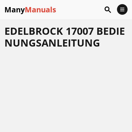
Many
Manuals
EDELBROCK 17007 BEDIE
NUNGSANLEITUNG