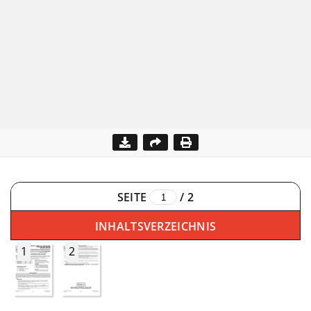
SEITE
/
2
INHALTSVERZEICHNIS
1
2