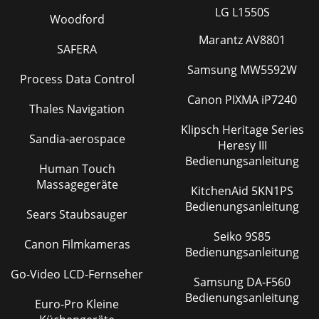
LG L1550S
Woodford
Marantz AV8801
SAFERA
Samsung MW5592W
Process Data Control
Canon PIXMA iP7240
Thales Navigation
Klipsch Heritage Series
Sandia-aerospace
Heresy III
Bedienungsanleitung
Human Touch
Massagegeräte
KitchenAid 5KN1PS
Bedienungsanleitung
Sears Staubsauger
Seiko 9S85
Canon Filmkameras
Bedienungsanleitung
Go-Video LCD-Fernseher
Samsung DA-F560
Bedienungsanleitung
Euro-Pro Kleine