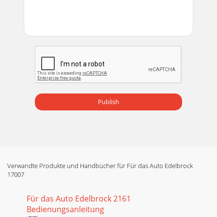
Publish
Verwandte Produkte und Handbücher für Für das Auto Edelbrock
17007
Für das Auto Edelbrock 2161
Bedienungsanleitung