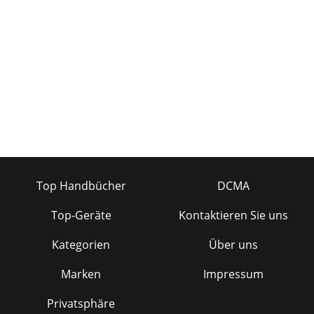
Top Handbücher
DCMA
Top-Geräte
Kontaktieren Sie uns
Kategorien
Über uns
Marken
Impressum
Privatsphäre