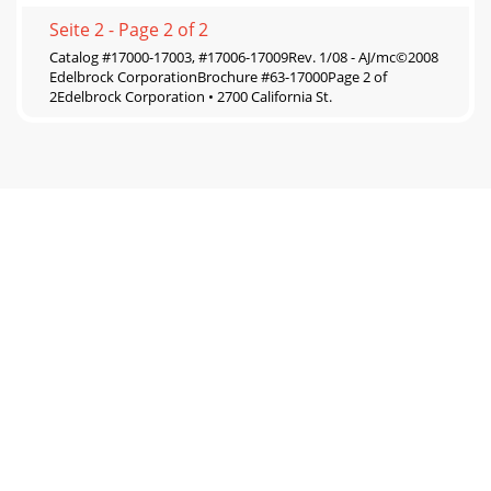
Seite 2 - Page 2 of 2
Catalog #17000-17003, #17006-17009Rev. 1/08 - AJ/mc©2008
Edelbrock CorporationBrochure #63-17000Page 2 of
2Edelbrock Corporation • 2700 California St.