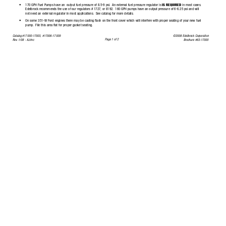
•
170 GPH Fuel Pumps have an  output fuel pressure of 8.5-9 psi.
An external fuel pressure regulator is 
IS REQUIRED
in most cases.
Edelbrock recommends the use of our regulators # 1727,
or 8192.
160 GPH pumps have an output pressure of 6-6.25 psi and will
not need an external regulator in most applica
tions.
See catalog for more details.
•
On some 351-W Ford engines there may be casting flash on the front cover which will interfere with proper seating of your new 
fuel
pump.
File this area flat for proper gasket seating.
Catalog #17000-17003, #17006-17009
©2008 Edelbrock Corporation
Page 1 of 2
Rev
.
1/08 - 
AJ/mc
Brochure #63-17000