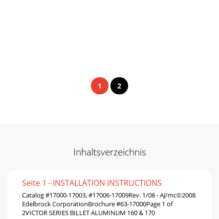
1
2
Inhaltsverzeichnis
Seite 1 - INSTALLATION INSTRUCTIONS
Catalog #17000-17003, #17006-17009Rev. 1/08 - AJ/mc©2008
Edelbrock CorporationBrochure #63-17000Page 1 of
2VICTOR SERIES BILLET ALUMINUM 160 & 170