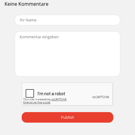
Keine Kommentare
Publish