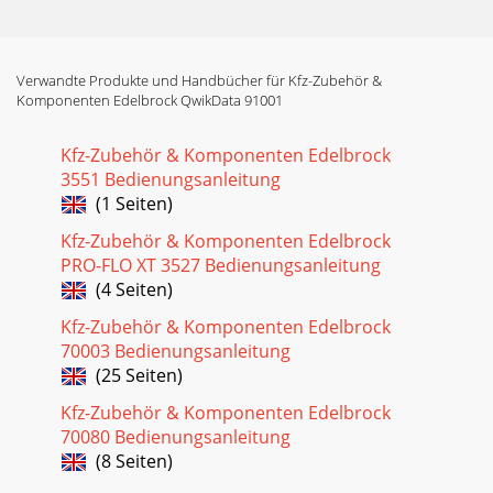
Verwandte Produkte und Handbücher für Kfz-Zubehör &
Komponenten Edelbrock QwikData 91001
Kfz-Zubehör & Komponenten Edelbrock
3551 Bedienungsanleitung
(1 Seiten)
Kfz-Zubehör & Komponenten Edelbrock
PRO-FLO XT 3527 Bedienungsanleitung
(4 Seiten)
Kfz-Zubehör & Komponenten Edelbrock
70003 Bedienungsanleitung
(25 Seiten)
Kfz-Zubehör & Komponenten Edelbrock
70080 Bedienungsanleitung
(8 Seiten)