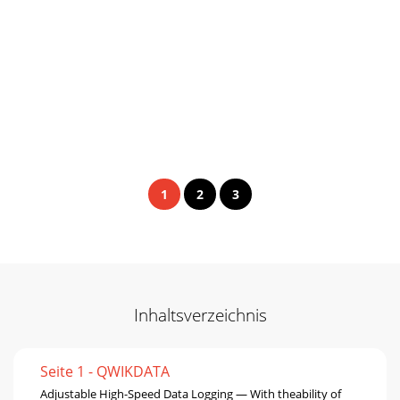
1
2
3
Inhaltsverzeichnis
Seite 1 - QWIKDATA
Adjustable High-Speed Data Logging — With theability of