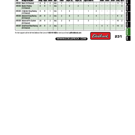
ACCESS.
P/N
P
ackage Description
Analog
Digital
ometer
Input 
Sensor
couple (TK)
couple (TK)
Signal Converter
ometer
ometer 
Sensor
Analog
Digital
#91001
Basic (14 Channel)
8
6
2
Incl.
1
-
-
-
-
-
-
-
5
3
#91003
Bracket Racing
8
6
1
Incl.
1
2
2
1
2
-
-
-
-
3
EXHAUST
(14 Channel)
#
91005
4 Cylinder Drag Racing
8
6
1
Incl.
1
4
-
1
2
-
-
-
-
3
(14 Channel)
SUSPENSION
#91004
Advanced Drag Racing
24
6
2
Incl.
2
8
3
3
4
-
-
-
6
2
(30 Channel)
#
91009
Adv
anced Pro System
24
6
2
Incl.
2
8
3
3
-
-
-
-
10
2
(30 Channel)
SHOCKS
#
91007
CircleT
rack/Road Racing 
24
6
2
Incl.
2
-
-
-
1
4
1
1
14
2
(30 Channel)
QWIKDA
1-800-416-8628 
qd@edelbrock.com
For tech support call the toll-free Edelbrock 
T
ech Line a
t 
or send us an Email: 
T
A
231
INDEX
WWW
.EDELBROCK.COM