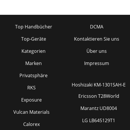
Top Handbücher
DCMA
Top-Geräte
Kontaktieren Sie uns
Kategorien
Über uns
Marken
Impressum
Privatsphäre
Hoshizaki KM-1301SAH-E
RKS
Ericsson T28World
Exposure
Marantz UD8004
Vulcan Materials
LG LB645129T1
Calorex