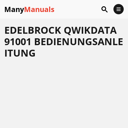
Many
Manuals
EDELBROCK QWIKDATA
91001 BEDIENUNGSANLE
ITUNG