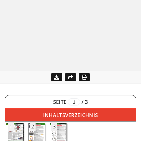
SEITE
/
3
INHALTSVERZEICHNIS
1
2
3