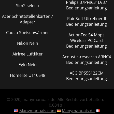
Philips 37PF9631D/37
Sim2-seleco
Bedienungsanleitung
Acer Schnittstellenkarten /
RainSoft Ultrefiner II
Adapter
Bedienungsanleitung
Cadco Speisenwärmer
ActionTec 54 Mbps
Wireless PC Card
Nikon Nein
Bedienungsanleitung
Airfree Luftfilter
Acoustic-research ARHC4
Bedienungsanleitung
Eglo Nein
AEG BPS55122CM
Homelite UT10548
Bedienungsanleitung
© 2020, manymanuals.de. Alle Rechte vorbehalten. |
0.034 s |
Manymanuals.com
Manymanuals.de