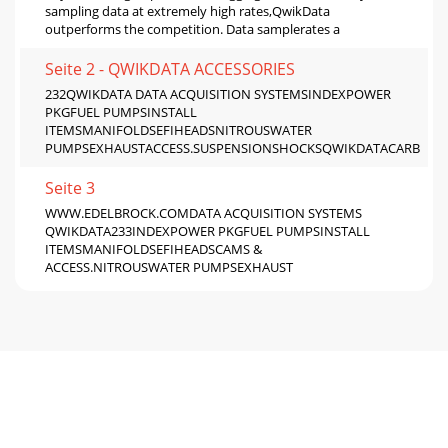
sampling data at extremely high rates,QwikData
outperforms the competition. Data samplerates a
Seite 2 - QWIKDATA ACCESSORIES
232QWIKDATA DATA ACQUISITION SYSTEMSINDEXPOWER
PKGFUEL PUMPSINSTALL
ITEMSMANIFOLDSEFIHEADSNITROUSWATER
PUMPSEXHAUSTACCESS.SUSPENSIONSHOCKSQWIKDATACARB
Seite 3
WWW.EDELBROCK.COMDATA ACQUISITION SYSTEMS
QWIKDATA233INDEXPOWER PKGFUEL PUMPSINSTALL
ITEMSMANIFOLDSEFIHEADSCAMS &
ACCESS.NITROUSWATER PUMPSEXHAUST