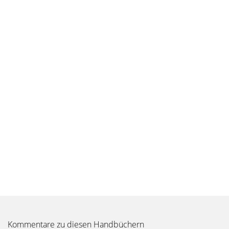
Kommentare zu diesen Handbüchern