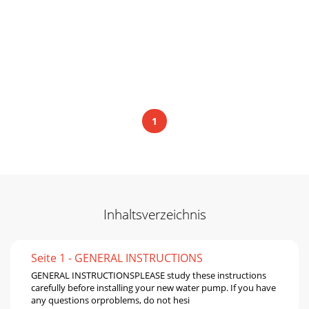
1
Inhaltsverzeichnis
Seite 1 - GENERAL INSTRUCTIONS
GENERAL INSTRUCTIONSPLEASE study these instructions
carefully before installing your new water pump. If you have
any questions orproblems, do not hesi