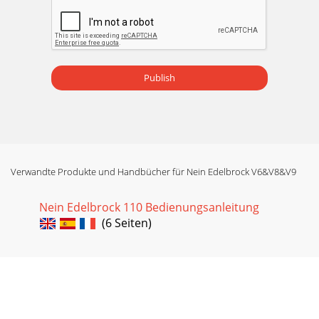
Publish
Verwandte Produkte und Handbücher für Nein Edelbrock V6&V8&V9
Nein Edelbrock 110 Bedienungsanleitung
(6 Seiten)