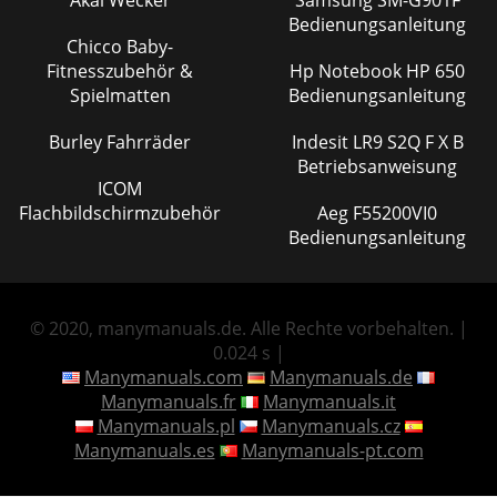
Bedienungsanleitung
Chicco Baby-
Fitnesszubehör &
Hp Notebook HP 650
Spielmatten
Bedienungsanleitung
Burley Fahrräder
Indesit LR9 S2Q F X B
Betriebsanweisung
ICOM
Flachbildschirmzubehör
Aeg F55200VI0
Bedienungsanleitung
© 2020, manymanuals.de. Alle Rechte vorbehalten. |
0.024 s |
Manymanuals.com
Manymanuals.de
Manymanuals.fr
Manymanuals.it
Manymanuals.pl
Manymanuals.cz
Manymanuals.es
Manymanuals-pt.com