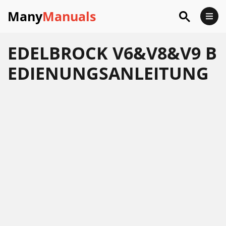
Many
Manuals
EDELBROCK V6&V8&V9 B
EDIENUNGSANLEITUNG