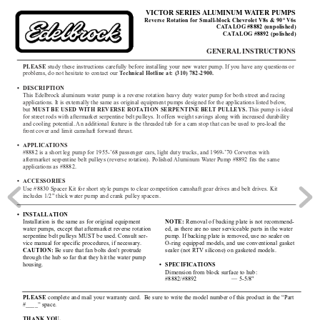
VICT
OR SERIES 
ALUMINUM W
A
TER PUMPS
Reverse Rotation for Small-block Chevr
olet V8s & 90° 
V6s
CA
T
ALOG
#8882 (unpolished)
CA
T
ALOG
#8892 (polished)
GENERAL
INSTRUCTIONS
PLEASE
study these instructions carefully before installing your new water pump. If you have any questions or
problems, do not hesitate to contact our 
T
echnical Hotline at: (310) 782-2900.
• DESCRIPTION
This Edelbrock aluminum water pump is a reverse rotation heavy duty water pump for both street and racing
applications. It is externally the same as original equipment pumps designed for the applications listed below
,
but 
MUST BE USED 
WITH REVERSE ROT
A
TION SERPENTINE BEL
T PULLEYS.
This pump is ideal
for street rods with aftermarket serpentine belt pulleys. It offers weight savings along with increased durability
and cooling potential. 
An additional feature is the threaded tab for a cam stop that can be used to pre-load the
front cover and limit camshaft forward thrust. 
• APPLICA
TIONS
#8882 is a short leg pump for 1955-’68 passenger cars, light duty trucks, and 1969-’70 Corvettes with 
aftermarket serpentine belt pulleys (reverse rotation). Polished 
Aluminum W
ater Pump #8892 fits the same 
applications as #8882. 
• ACCESSORIES
Use #8830 Spacer Kit for short style pumps to clear competition camshaft gear drives and belt drives. Kit 
includes 1/2" thick water pump and crank pulley spacers.
• INST
ALLA
TION
NOTE:
Removal of backing plate is not recommend-
Installation is the same as for original equipment
ed, as there are no user serviceable parts in the water
water pumps, except that aftermarket reverse rotation
pump. If backing plate is removed, use no sealer on
serpentine belt pulleys MUST be used. Consult ser-
O-ring equipped models, and use conventional gasket
vice manual for specific procedures, if necessary
.
sealer (not R
TV silicone) on gasketed models. 
CAUTION:
Be sure that fan bolts don't protrude
through the hub so far that they hit the water pump
• SPECIFICA
TIONS
housing.
Dimension from block surface to hub:
#8882/#8892 — 
5-5/8"
PLEASE 
complete and mail your warranty card.  Be sure to write the model number of this product in the “Part
#____” space.
THANK YOU.