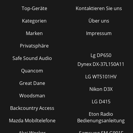
Top-Geräte
Kontaktieren Sie uns
Kategorien
Über uns
Marken
Impressum
Privatsphäre
Lg DP650
Safe Sound Audio
Dynex DX-37L150A11
Quancom
LG WT5101HV
Great Dane
Nikon D3X
Woodsman
LG D415
Backcountry Access
Eton Radio
Mazda Mobiltelefone
Bedienungsanleitung
Akai Wecker
Samsung SM-G901F