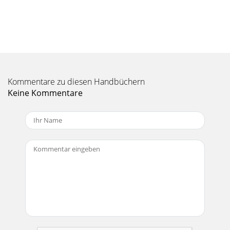
Kommentare zu diesen Handbüchern
Keine Kommentare