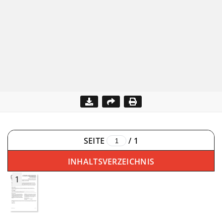
SEITE
/
1
INHALTSVERZEICHNIS
1