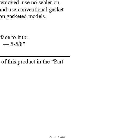
 removed, use no sealer on
and use conventional gasket
on gasketed models. 
face to hub:
892 — 
5-5/8"
f this product in the “Part