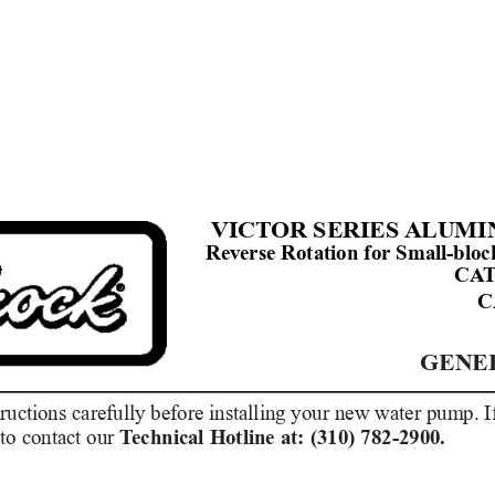
VICT
OR SERIES 
ALUMI
Reverse Rotation for Small-blo
CA
C
GENE
tructions carefully before installing your new water pump. 
to contact our 
T
echnical Hotline at: (310) 782-2900.