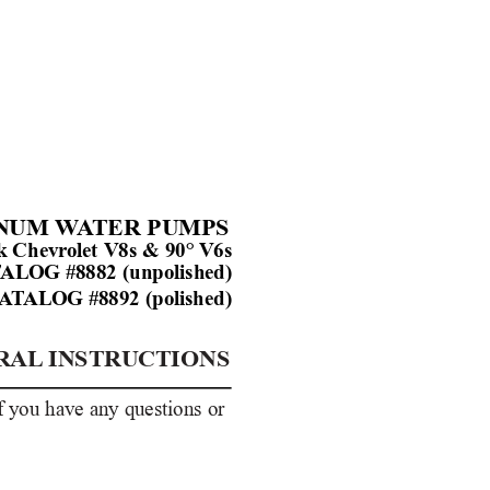
NUM W
A
TER PUMPS
ck Chevr
olet V8s & 90° 
V6s
T
ALOG
#8882 (unpolished)
A
T
ALOG
#8892 (polished)
RAL
INSTRUCTIONS
If you have any questions or