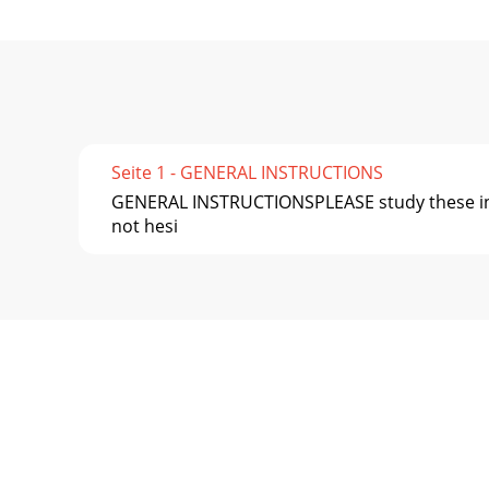
Seite 1 - GENERAL INSTRUCTIONS
GENERAL INSTRUCTIONSPLEASE study these inst
not hesi