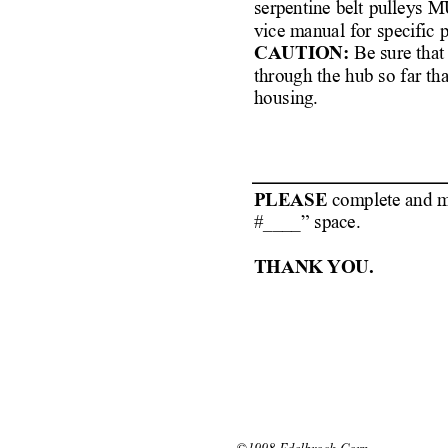
serpentine belt pulleys 
vice manual for specific 
CAUTION:
Be sure that
through the hub so far th
housing.
PLEASE 
complete and ma
#____” space.
THANK YOU.