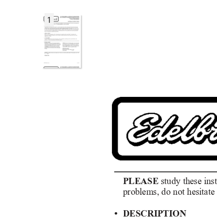
1
PLEASE
study these ins
problems, do not hesitate 
• DESCRIPTION