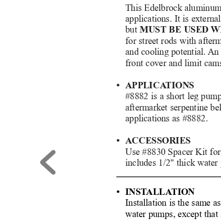
This Edelbrock aluminum 
applications. It is extern
but 
MUST BE USED 
W
for street rods with after
and cooling potential. 
An 
front cover and limit cams
• APPLICA
TIONS
#8882 is a short leg pump
aftermarket serpentine bel
applications as #8882. 
• ACCESSORIES
Use #8830 Spacer Kit for 
includes 1/2" thick water
• INST
ALLA
TION
Installation is the same a
water pumps, except that 