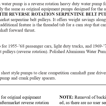
water pump is a reverse rotation heavy duty water pump for
ally the same as original equipment pumps designed for the a
ITH REVERSE ROT
A
TION SERPENTINE BEL
T PU
market serpentine belt pulleys. It offers weight savings alon
additional feature is the threaded tab for a cam stop that ca
haft forward thrust. 
 for 1955-’68 passenger cars, light duty trucks, and 1969-’
t pulleys (reverse rotation). Polished 
Aluminum W
ater Pum
short style pumps to clear competition camshaft gear drives 
 pump and crank pulley spacers.
NOTE:
Removal of backi
s for original equipment
ed, as there are no user se
aftermarket reverse rotation