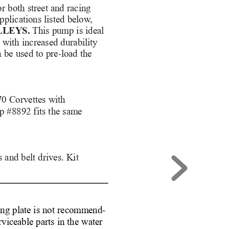
 both street and racing
pplications listed below
,
LLEYS.
This pump is ideal
g with increased durability
n be used to pre-load the
70 Corvettes with 
p #8892 fits the same 
and belt drives. Kit 
ng plate is not recommend-
rviceable parts in the water