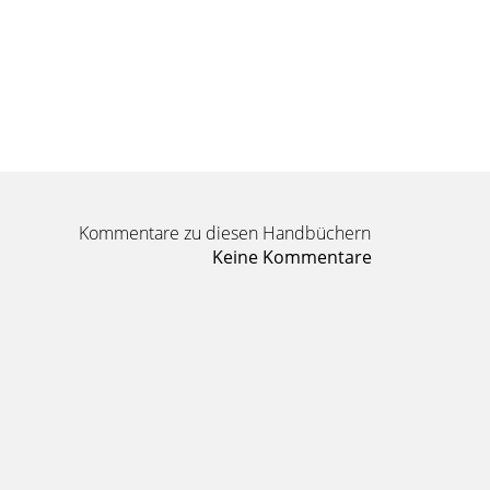
Kommentare zu diesen Handbüchern
Keine Kommentare