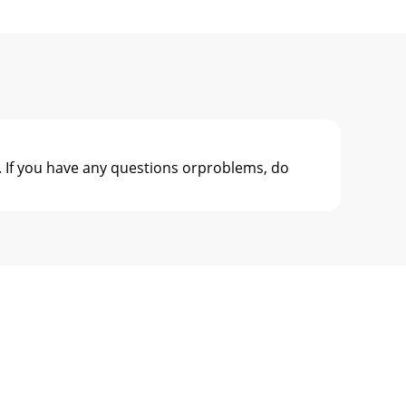
 If you have any questions orproblems, do