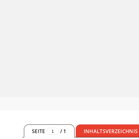
SEITE
/
1
INHALTSVERZEICHNIS