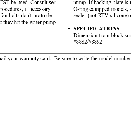
pump. If backing plate is
MUST be used. Consult ser-
O-ring equipped models, 
procedures, if necessary
.
sealer (not R
TV silicone) 
 fan bolts don't protrude
at they hit the water pump
• SPECIFICA
TIONS
Dimension from block sur
#8882/#8
il your warranty card.  Be sure to write the model number o