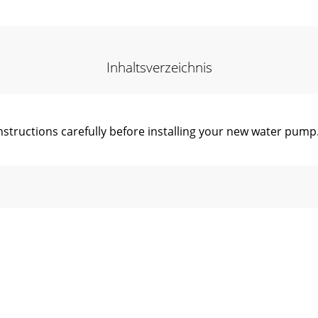
Inhaltsverzeichnis
ructions carefully before installing your new water pump.