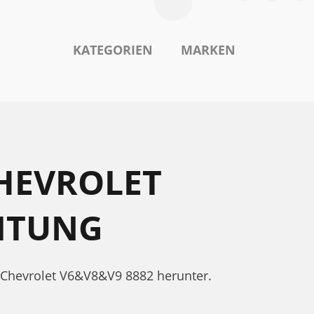
KATEGORIEN
MARKEN
HEVROLET
ITUNG
 Chevrolet V6&V8&V9 8882 herunter.