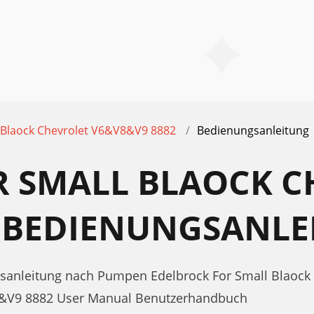
 Blaock Chevrolet V6&V8&V9 8882
Bedienungsanleitung
R SMALL BLAOCK C
2 BEDIENUNGSANLE
gsanleitung nach Pumpen Edelbrock For Small Blaock
V8&V9 8882 User Manual Benutzerhandbuch