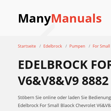
Many
Manuals
Startseite
Edelbrock
Pumpen
For Small
EDELBROCK FO
V6&V8&V9 888
Stöbern Sie online oder laden Sie Bedienun
Edelbrock For Small Blaock Chevrolet V6&