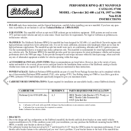
PERFORMER RPM Q-JET MANIFOLD
CA
T
ALOG #7104
MODEL: Chevr
olet 262-400 c.i.d.V8, 1957 to 1986
Non-EGR
INSTRUCTIONS
study these instructions, and the General Instructions, carefully before installing your new manifold. If you have any ques-
•
PLEASE
tions or problems, do not hesitate to call our 
Technical Hotline at: 1-800-416-8628.
This manifold will not accept stock EGR (exhaust gas recirculation) equipment . EGR systems are used on some
•
EGR SYSTEM: 
1972 and later model vehicles and only in some states. Check local laws for requirements. Not legal in California on pollution-
con-
trolled motor vehicles.
The Edelbrock Performer RPM Q-Jet manifold has been designed for 262-400 c.i.d. small-block Chevrolet engines with
•
MANIFOLD:
high performance spread-bore Q-Jet carburetors only. It is not for stock calibration, emissions style Quadrajets which are too lean for
high performance applications. The manifold accepts late model water neck, air conditioning, alternator and H.E.I. ignition sys
tems.
Use the recommended electric or manual type choke carburetors only. This manifold is recommended for street high performance an
d
race vehicles only. The Performer RPM Q-Jet manifold provides good low rpm response for street performance vehicles and increas
es
performance above the 5000 rpm range. It also provides horsepower and torque increases within the listed rpm range, when used w
ith
any mix of aftermarket equipment available for vehicles operating within that range.
Major recommendations are listed below. However, due to the variety of years,
•
ACCESSORIES & INSTALLATION ITEMS: 
makes and models to be covered, please review each part listed in the Installation Items section of the Edelbrock catalog to de
cide
whether more items are required for your specific vehicle than are mentioned in these instructions.
Edelbrock Performer RPM manifolds are part of a total Power Package System that can be completed with the
•
POWER PACKAGE: 
use of dyno-matched Performer RPM camshaft #7102, valve springs #5703, True Rolling timing set #7800 or Accu-Drive gear drive
#7890, carburetor #1910 and related parts specifically designed to give you maximum results.
If parts required for installation are unavailable locally, contact Edelbrock directly.
•
CARBURETOR RECOMMENDATIONS: 
CARBURETOR 
REFERENCE 
PARTS REQUIRED FOR INSTALLATION
Performer Q-Jet #1910 (850 cfm) 
A, I
#8036 Throttle Cable Bracket (1972-79 only) or 
#8012 Throttle Cable Extension Kit
#1925 Q-Jet Bolt Kit
Carburetor will work with non-EGR (Exhaust Gas Recirculation) or pre-emission control system.
A-
Carburetor has no provision for evaporative canister.
I-
Carburetor has electric choke 
Note: 
•
BRACKETS
1.
Due to the design and leg configuration on the Edelbrock manifold, the throttle and kick-down bracket on some model vehicles
requires modification to fit. If this condition occurs with your installation, you may purchase the Edelbrock mounting bracket 
#8030,
#8036, or modify your bracket as shown in Figure 3.
2.
The carburetor location has been moved up by 0.7” and forward by 0.125” from the OEM location for maximum performance. If you
r
throttle cable bracket fastens to the carburetor pad you won’t have a problem. If your bracket fastens to the back of the manifold use