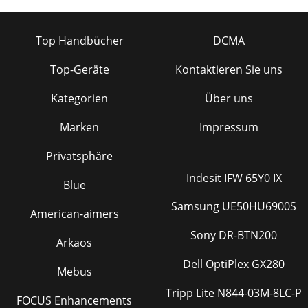
Top Handbücher
DCMA
Top-Geräte
Kontaktieren Sie uns
Kategorien
Über uns
Marken
Impressum
Privatsphäre
Indesit IFW 65Y0 IX
Blue
Samsung UE50HU6900S
American-aimers
Sony DR-BTN200
Arkaos
Dell OptiPlex GX280
Mebus
Tripp Lite N844-03M-8LC-P
FOCUS Enhancements