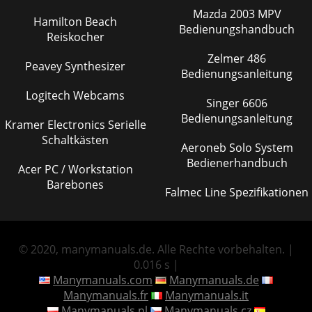
Mazda 2003 MPV
Hamilton Beach
Bedienungshandbuch
Reiskocher
Zelmer 486
Peavey Synthesizer
Bedienungsanleitung
Logitech Webcams
Singer 6606
Bedienungsanleitung
Kramer Electronics Serielle
Schaltkästen
Aeroneb Solo System
Bedienerhandbuch
Acer PC / Workstation
Barebones
Falmec Line Spezifikationen
© 2020, manymanuals.de. Alle Rechte vorbehalten. |
0.016 s |
Manymanuals.com
Manymanuals.de
Manymanuals.fr
Manymanuals.it
Manymanuals.pl
Manymanuals.cz