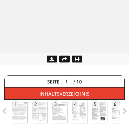
SEITE
/
10
INHALTSVERZEICHNIS
1
2
3
4
5
6