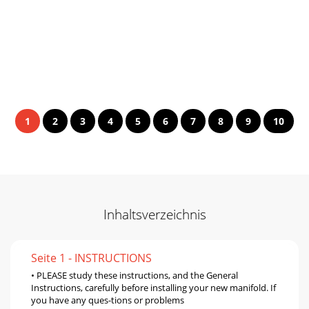
1
2
3
4
5
6
7
8
9
10
Inhaltsverzeichnis
Seite 1 - INSTRUCTIONS
• PLEASE study these instructions, and the General
Instructions, carefully before installing your new manifold. If
you have any ques-tions or problems