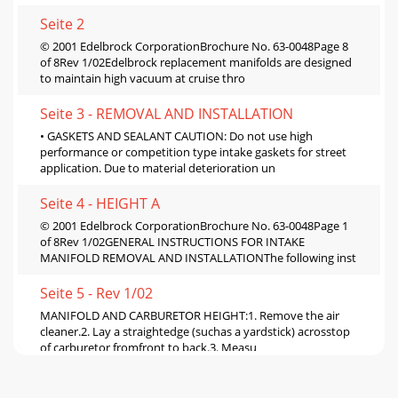
Seite 2
© 2001 Edelbrock CorporationBrochure No. 63-0048Page 8
of 8Rev 1/02Edelbrock replacement manifolds are designed
to maintain high vacuum at cruise thro
Seite 3 - REMOVAL AND INSTALLATION
• GASKETS AND SEALANT CAUTION: Do not use high
performance or competition type intake gaskets for street
application. Due to material deterioration un
Seite 4 - HEIGHT A
© 2001 Edelbrock CorporationBrochure No. 63-0048Page 1
of 8Rev 1/02GENERAL INSTRUCTIONS FOR INTAKE
MANIFOLD REMOVAL AND INSTALLATIONThe following inst
Seite 5 - Rev 1/02
MANIFOLD AND CARBURETOR HEIGHT:1. Remove the air
cleaner.2. Lay a straightedge (suchas a yardstick) acrosstop
of carburetor fromfront to back.3. Measu
Seite 6