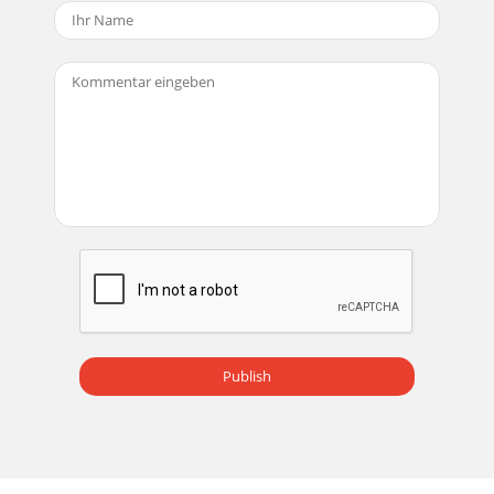
Publish