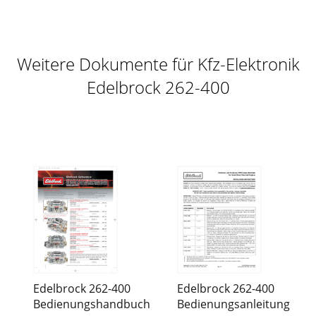
Weitere Dokumente für Kfz-Elektronik
Edelbrock 262-400
Edelbrock 262-400
Edelbrock 262-400
Bedienungshandbuch
Bedienungsanleitung