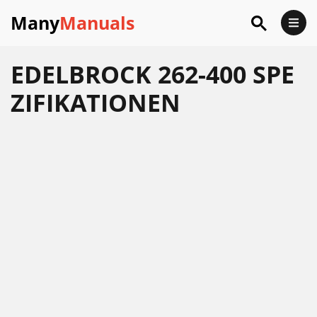
Many
Manuals
EDELBROCK 262-400 SPE
ZIFIKATIONEN