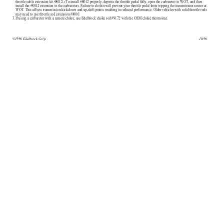
throttle cable extension kit #8012. (To install #8012 properly, depress the throttle pedal fully, open the carburetor to WOT, and then
install the #8012 extension to the carburetor). Failure to do this will prevent your throttle pedal from tripping the transmission sensor at
WOT. This affects transmission kick-down and up-shift points resulting in reduced performance. Older vehicles with solid throttle rods
may need to use throttle rod extension #8010.
3.
If using a carburetor with a remote choke, use Edelbrock choke rod #9172 with the OEM choke thermostat.
©1996 Edelbrock Corp.
10/96