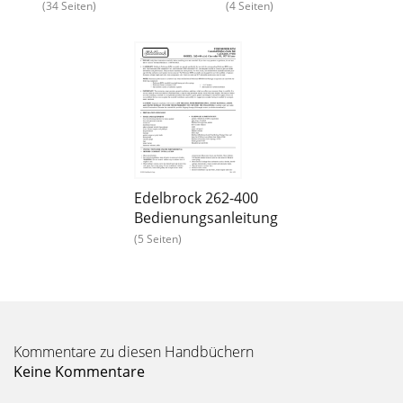
(34 Seiten)
(4 Seiten)
Edelbrock 262-400
Bedienungsanleitung
(5 Seiten)
Kommentare zu diesen Handbüchern
Keine Kommentare