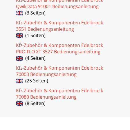
location and orientation of the nitrous bottle, use the
QwikData 91001 Bedienungsanleitung
following procedure to installthe
(3 Seiten)
Kfz-Zubehör & Komponenten Edelbrock
3551 Bedienungsanleitung
(1 Seiten)
Kfz-Zubehör & Komponenten Edelbrock
PRO-FLO XT 3527 Bedienungsanleitung
(4 Seiten)
Kfz-Zubehör & Komponenten Edelbrock
70003 Bedienungsanleitung
(25 Seiten)
Kfz-Zubehör & Komponenten Edelbrock
70080 Bedienungsanleitung
(8 Seiten)