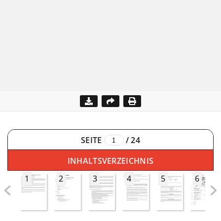
SEITE
/
24
INHALTSVERZEICHNIS
1
2
3
4
5
6