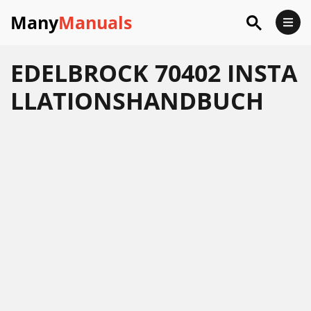
Many
Manuals
EDELBROCK 70402 INSTA
LLATIONSHANDBUCH