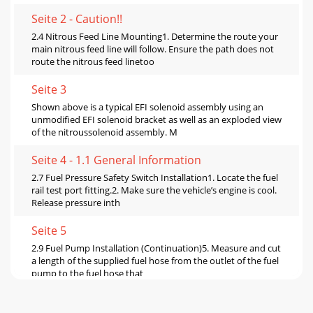
Seite 2 - Caution!!
2.4 Nitrous Feed Line Mounting1. Determine the route your
main nitrous feed line will follow. Ensure the path does not
route the nitrous feed linetoo
Seite 3
Shown above is a typical EFI solenoid assembly using an
unmodified EFI solenoid bracket as well as an exploded view
of the nitroussolenoid assembly. M
Seite 4 - 1.1 General Information
2.7 Fuel Pressure Safety Switch Installation1. Locate the fuel
rail test port fitting.2. Make sure the vehicle’s engine is cool.
Release pressure inth
Seite 5
2.9 Fuel Pump Installation (Continuation)5. Measure and cut
a length of the supplied fuel hose from the outlet of the fuel
pump to the fuel hose that
Seite 6 - Qty. Description