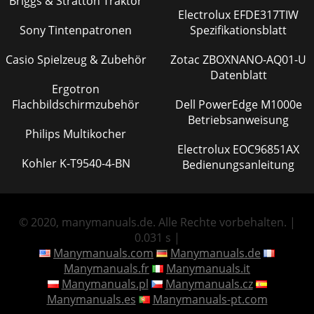
Briggs & Stratton Traktor
Electrolux EFDE317TIW
Sony Tintenpatronen
Spezifikationsblatt
Casio Spielzeug & Zubehör
Zotac ZBOXNANO-AQ01-U
Datenblatt
Ergotron
Flachbildschirmzubehör
Dell PowerEdge M1000e
Betriebsanweisung
Philips Multikocher
Electrolux EOC96851AX
Kohler K-T9540-4-BN
Bedienungsanleitung
© 2020, manymanuals.de. Alle Rechte vorbehalten. |
0.031 s |
Manymanuals.com
Manymanuals.de
Manymanuals.fr
Manymanuals.it
Manymanuals.pl
Manymanuals.cz
Manymanuals.es
Manymanuals-pt.com