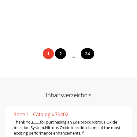
1
2
24
...
Inhaltsverzeichnis
Seite 1 - Catalog #70402
Thank You….…for purchasing an Edelbrock Nitrous Oxide
Injection System.Nitrous Oxide injection is one of the most
exciting performance enhancements, f