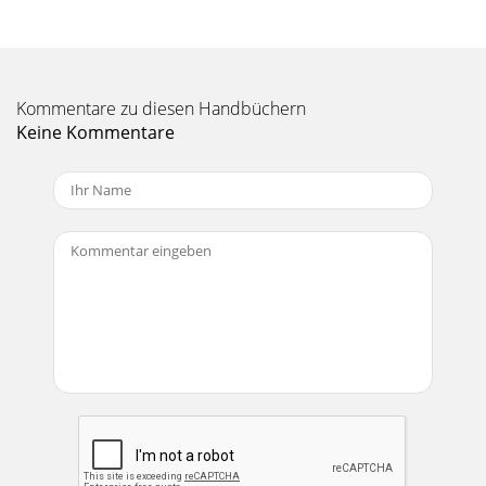
Seite 11
3.8 Fuel Booster Pump Electrical Components Bill of
Materials (BOM)Item # Quantity Description1 1 ea. 30 amp
relay2 1 ea. Wire harness with integral r
Kommentare zu diesen Handbüchern
Seite 12
Keine Kommentare
Caution!!Before You Install Your Edelbrock Nitrous System…
Please read this Installation manual fully before installing
this system.You will need to ha
Seite 13
3.9 Fuel Booster Pump Electrical System Installation
ProceduresDetermine the location of the Fuel Booster Relay
and Fuse Holder wire harness. Most com
Seite 14 - Nomenclature Descriptions:
4.0 Before You Run Your Vehicle Using Your Edelbrock
Nitrous SystemYou have just completed the installation of
your Edelbrock Nitrous System. It is t
Seite 15
6.0 Troubleshooting Your Edelbrock Nitrous SystemHow to