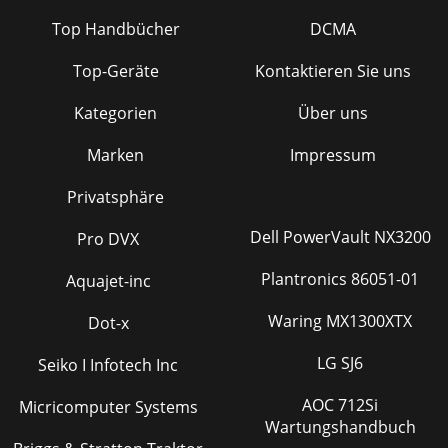
Top Handbücher
DCMA
Top-Geräte
Kontaktieren Sie uns
Kategorien
Über uns
Marken
Impressum
Privatsphäre
Dell PowerVault NX3200
Pro DVX
Plantronics 86051-01
Aquajet-inc
Waring MX1300XTX
Dot-x
LG SJ6
Seiko I Infotech Inc
AOC 712Si
Micricomputer Systems
Wartungshandbuch