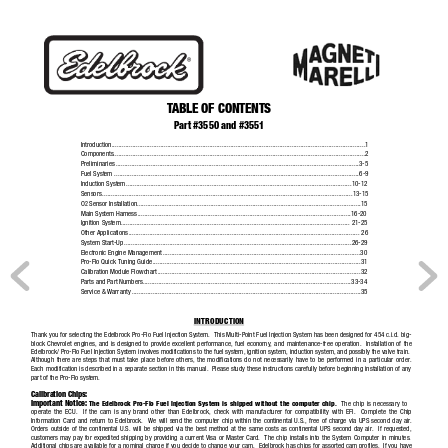
®
T
ABLE OF CONTENTS
Part #3550 and #3551
Introduction.................................................................................................................................................1
Components................................................................................................................................................2
Preliminaries
...........................................................................................................................................3-5
Fuel System ....................................................................................................................
........................6-9
Induction System
...............................................................................................................
..................10-12
Sensors
...............................................................................................................................................13-15
O
Sensor Installation
............................................................................................................
....................15
2
Main System Harness
............................................................................................................
..............16-20
Ignition System
................................................................................................................
................... 21-25
Other Applications
.............................................................................................................
....................... 26
System Start-Up
................................................................................................................
..................26-29
Electronic Engine Management
...................................................................................................
..............30
Pro-Flo Quick Tuning Guide
.....................................................................................................
..................31
Calibration Module Flowchart
...................................................................................................
.................32
Parts and Part Numbers
.........................................................................................................
..............33-34
Service & Warranty
..............................................................................................................
.....................35
INTRODUCTION
Thank you for selecting the Edelbrock Pro-Flo Fuel Injection System.  This Multi-Point Fuel Injection System has been designed for 454 c.i.d. big-
block Chevrolet engines, and is designed to provide excellent performance, fuel economy, and maintenance-free operation.  Insta
llation of the
Edelbrock/ Pro-Flo Fuel Injection System involves modifications to the fuel system, ignition system, induction system, and possibly the valve train.
Although there are steps that must take place before others, the modifications do not necessarily have to be performed in a particular order.
Each modification is described in a separate section in this manual.  Please study these instructions carefully before beginning installation of any
part of the Pro-Flo system.
Calibration Chips:
Important Notice:
The Edelbrock Pro-Flo Fuel Injection System is shipped without the computer chip.
The chip is necessary to
operate the ECU.  If the cam is any brand other than Edelbrock, check with manufacturer for compatibility with EFI.  Complete t
he Chip
Information Card and return to Edelbrock.  We 
will send the computer chip within the continental U.S., free of charge via UPS second day air.
Orders outside of the continental U.S. will be shipped via the best method at the same costs as continental UPS second day air.  If requested,
customers may pay for expedited shipping by providing a current Visa 
or Master Card.
The chip 
installs into the System Computer in minutes.
Additional chips are available for a nominal charge if you decide to change your cam.  Edelbrock has chips for assorted cam profiles.  If you have