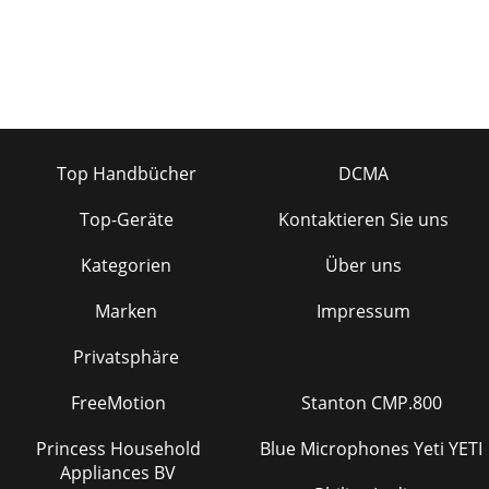
Top Handbücher
DCMA
Top-Geräte
Kontaktieren Sie uns
Kategorien
Über uns
Marken
Impressum
Privatsphäre
FreeMotion
Stanton CMP.800
Princess Household
Blue Microphones Yeti YETI
Appliances BV