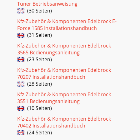
EQUIPMENTUse the following checklist for it
Tuner Betriebsanweisung
(30 Seiten)
Seite 24 - IGNITION AMPLIFIER
Kfz-Zubehör & Komponenten Edelbrock E-
30Pro-Flo EFI Installation Instructions©2005 Edelbrock
CorporationBrochure No. 63-0115Rev. 10/05Electronic
Force 1585 Installationshandbuch
Engine ManagementThe Edelbrock Pro-Flo
(31 Seiten)
Seite 25 - ADDING AFTERMARKET IGNITION
Kfz-Zubehör & Komponenten Edelbrock
3565 Bedienungsanleitung
31Pro-Flo EFI Installation Instructions©2005 Edelbrock
(23 Seiten)
CorporationBrochure No. 63-0115Rev. 10/05PRO-FLO QUICK
TUNING GUIDEThese are basic instructio
Kfz-Zubehör & Komponenten Edelbrock
70207 Installationshandbuch
Seite 26 - Priming The Fuel Pump
(28 Seiten)
32Pro-Flo EFI Installation Instructions©2005 Edelbrock
CorporationBrochure No. 63-0115Rev. 10/05FUEL @ ____
Kfz-Zubehör & Komponenten Edelbrock
2000: ±0%EXIT = scroll ENTERPOWER ONEN
3551 Bedienungsanleitung
(10 Seiten)
Seite 27 - Timing Adjustment
33Pro-Flo EFI Installation Instructions©2005 Edelbrock
Kfz-Zubehör & Komponenten Edelbrock
CorporationBrochure No. 63-0115Rev. 10/05PART
70402 Installationshandbuch
NUMBERSEdelbrock Pro-FloFuel Injection System..
(24 Seiten)