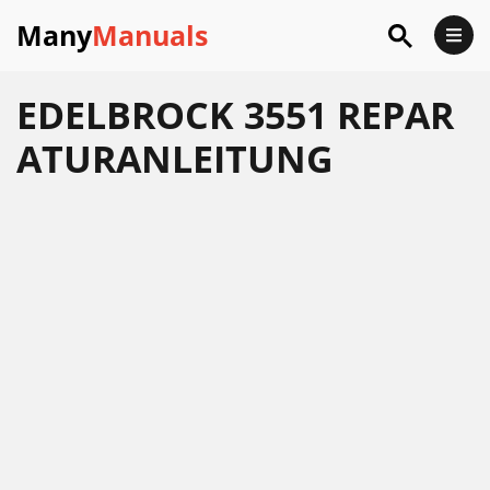
Many
Manuals
EDELBROCK 3551 REPAR
ATURANLEITUNG