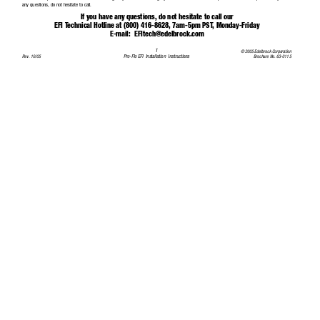
any questions, do not hesitate to call.
If you have any questions, do not hesitate to call our 
EFI T
echnical Hotline at (800) 416-8628, 7am-5pm PST
, Monday-Friday
E-mail:  
EFItech@edelbrock.com
1
©2005 Edelbrock Corporation
Pro-Flo EFI  Installation  Instructions
Rev. 10/05
Brochure No. 63-0115