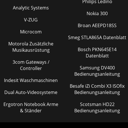
Philips Ledino
Analytic Systems
Nokia 300
V-ZUG
Broan AEEPD18SS
Microcom
Smeg STLA865A Datenblatt
Motorola Zusätzliche
Bosch PKN645E14
Musikausrüstung
Datenblatt
3com Gateways /
Samsung DV400
Controller
Bedienungsanleitung
Indesit Waschmaschinen
Besafe iZi Combi X3 ISOfix
Dual Auto-Videosysteme
Bedienungsanleitung
Ergotron Notebook Arme
Scotsman HD22
& Ständer
Bedienungsanleitung