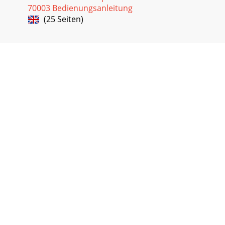
70003 Bedienungsanleitung
(25 Seiten)