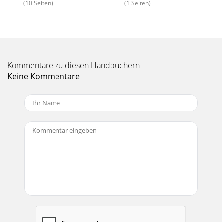
(10 Seiten)
(1 Seiten)
Seite 15 - SENSOR INSTALLATION
22Pro-Flo EFI Installation Instructions©2005 Edelbrock
CorporationBrochure No. 63-0115Rev. 10/057. Remove all
internal components from the distribut
Kommentare zu diesen Handbüchern
Seite 16 - MAIN SYSTEM HARNESS
Keine Kommentare
23Pro-Flo EFI Installation Instructions©2005 Edelbrock
CorporationBrochure No. 63-0115Rev. 10/0512. When the
drive gear is installed, the shutter wh
Seite 17 - INSTALLATION
24Pro-Flo EFI Installation Instructions©2005 Edelbrock
CorporationBrochure No. 63-0115Rev. 10/05DISTRIBUTOR
TESTINGBefore re-installing the distribu
Seite 18
25Pro-Flo EFI Installation Instructions©2005 Edelbrock
CorporationBrochure No. 63-0115Rev. 10/05ADDING
AFTERMARKET IGNITIONIf you are wishing to use
Seite 19 - NON HEI Coil