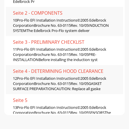
Edelbrock Pr
Seite 2 - COMPONENTS
10Pro-Flo EFI Installation Instructions©2005 Edelbrock
CorporationBrochure No. 63-0115Rev. 10/05INDUCTION
SYSTEMThe Edelbrock Pro-Flo system deliver
Seite 3 - PRELIMINARY CHECKLIST
11Pro-Flo EFI Installation Instructions©2005 Edelbrock
CorporationBrochure No. 63-0115Rev. 10/05PRE-
INSTALLATIONBefore installing the induction syst
Seite 4 - DETERMINING HOOD CLEARANCE
12Pro-Flo EFI Installation Instructions©2005 Edelbrock
CorporationBrochure No. 63-0115Rev. 10/05GASKET
SURFACE PREPARATIONCAUTION: Replace all gaske
Seite 5
13Pro-Flo EFI Installation Instructions©2005 Edelbrock
CorporationBrochure No. 63-0115Rev. 10/05SENSORSThe
Edelbrock Pro-Flo system interprets overa