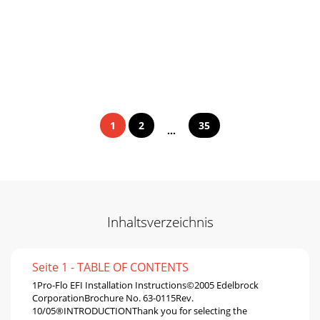
1
2
35
...
Inhaltsverzeichnis
Seite 1 - TABLE OF CONTENTS
1Pro-Flo EFI Installation Instructions©2005 Edelbrock
CorporationBrochure No. 63-0115Rev.
10/05®INTRODUCTIONThank you for selecting the