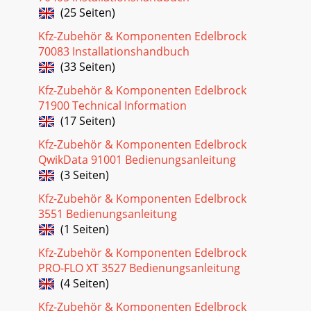
(25 Seiten)
SYSTEMBecause your Edelbrock Pro-Flo system cont
Kfz-Zubehör & Komponenten Edelbrock
Seite 33 - Edelbrock Pro-Flo
70083 Installationshandbuch
7Pro-Flo EFI Installation Instructions©2005 Edelbrock
(33 Seiten)
CorporationBrochure No. 63-0115Rev. 10/05RUBBER
RETURN LINE METHODDrill a 5/16-inch hole in th
Kfz-Zubehör & Komponenten Edelbrock
71900 Technical Information
Seite 34 - COMPLETE PRO-FLO SYSTEM PARTS
(17 Seiten)
HARD RETURN LINE METHODDrill a 5/16-inch hole in the
sending unit plate adjacent to where the main line, enters
Kfz-Zubehör & Komponenten Edelbrock
the tank. This will be the hole for yo
QwikData 91001 Bedienungsanleitung
(3 Seiten)
Seite 35
Kfz-Zubehör & Komponenten Edelbrock
9Pro-Flo EFI Installation Instructions©2005 Edelbrock
CorporationBrochure No. 63-0115Rev. 10/05NOTE: ALL
3551 Bedienungsanleitung
WELDING AND SOLDERING OF THE FUEL SYSTEM M
(1 Seiten)
Kfz-Zubehör & Komponenten Edelbrock
PRO-FLO XT 3527 Bedienungsanleitung
(4 Seiten)
Kfz-Zubehör & Komponenten Edelbrock