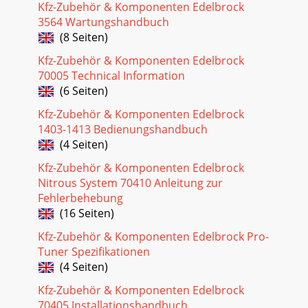
Seite 28 - Idle Adjustment
Kfz-Zubehör & Komponenten Edelbrock
34Pro-Flo EFI Installation Instructions©2005 Edelbrock
3564 Wartungshandbuch
CorporationBrochure No. 63-0115Rev. 10/05( 1) Hall effect
(8 Seiten)
sensor( 1) Ignition Amplifier( 1)
Kfz-Zubehör & Komponenten Edelbrock
Seite 29
70005 Technical Information
35Pro-Flo EFI Installation Instructions©2005 Edelbrock
(6 Seiten)
CorporationBrochure No. 63-0115Rev. 10/05SERVICEIn the
event that your Edelbrock Pro-Flo Syst
Kfz-Zubehör & Komponenten Edelbrock
1403-1413 Bedienungshandbuch
Seite 30 - SPARK MODIFIER TABLE
(4 Seiten)
4Pro-Flo EFI Installation Instructions©2005 Edelbrock
Kfz-Zubehör & Komponenten Edelbrock
CorporationBrochure No. 63-0115Rev. 10/05MANIFOLD &
CARBURETOR HEIGHT VS. PRO-FLO HEIGHT1.
Nitrous System 70410 Anleitung zur
Fehlerbehebung
Seite 31 - PRO-FLO QUICK TUNING GUIDE
(16 Seiten)
5Pro-Flo EFI Installation Instructions©2005 Edelbrock
Kfz-Zubehör & Komponenten Edelbrock Pro-
CorporationBrochure No. 63-0115Rev. 10/05FUEL
Tuner Spezifikationen
REQUIREMENTSBecause the Pro-Flo system uses an O
(4 Seiten)
Seite 32
Kfz-Zubehör & Komponenten Edelbrock
6Pro-Flo EFI Installation Instructions©2005 Edelbrock
70405 Installationshandbuch
CorporationBrochure No. 63-0115Rev. 10/05FUEL