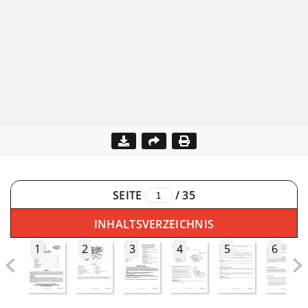
SEITE
/
35
INHALTSVERZEICHNIS
1
2
3
4
5
6