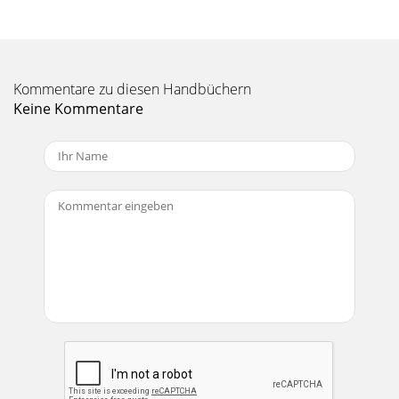
Seite 11 - PORT SURFACE CLEANING
19Pro-Flo EFI Installation Instructions©2005 Edelbrock
Corporation Rev. 2/05Brochure #63-0273Catalog #3530 &
Kommentare zu diesen Handbüchern
#3531The Coolant Temperature sensor
Keine Kommentare
Seite 12 - GASKET SURFACE PREPARATION
2Pro-Flo EFI Installation Instructions©2005 Edelbrock
Corporation Rev. 2/05Brochure #63-0273Catalog #3530 &
#3531COMPONENTS❑ Electronic Control
Seite 13 - Catalog #3530 & #3531
20Pro-Flo EFI Installation Instructions©2005 Edelbrock
Corporation Rev. 2/05Brochure #63-0273Catalog #3530 &
#3531The IAC is attached to the mai
Seite 14 - ) SENSOR
21Pro-Flo EFI Installation Instructions©2005 Edelbrock
Corporation Rev. 2/05Brochure #63-0273Catalog #3530 &
#3531ELECTRONIC CONTROL UNIT /SYSTE
Seite 15 - SENSOR INSTALLATION