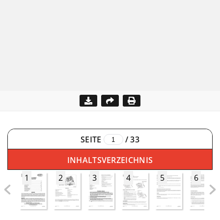
SEITE
/
33
INHALTSVERZEICHNIS
1
2
3
4
5
6