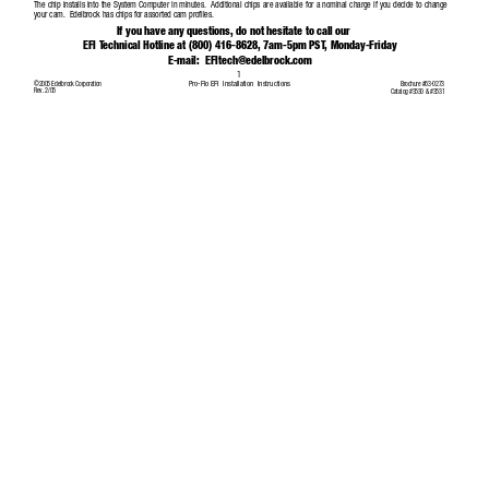
The chip installs into the System Computer in minutes.  Additional chips are available for a nominal charge if you decide to ch
ange
your cam.  Edelbrock has chips for assorted cam profiles. 
If you have any questions, do not hesitate to call our 
EFI T
echnical Hotline at (800) 416-8628, 7am-5pm PST
, Monday-Friday
E-mail:  
EFItech@edelbrock.com
1
Pro-Flo EFI  Installation  Instructions
©2005 Edelbrock Corporation 
Brochure #63-0273
Rev. 2/05
Catalog #3530 & #3531