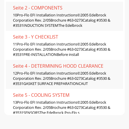
Seite 2 - COMPONENTS
10Pro-Flo EFI Installation Instructions©2005 Edelbrock
Corporation Rev. 2/05Brochure #63-0273Catalog #3530 &
#3531INDUCTION SYSTEMThe Edelbrock
Seite 3 - Y CHECKLIST
11Pro-Flo EFI Installation Instructions©2005 Edelbrock
Corporation Rev. 2/05Brochure #63-0273Catalog #3530 &
#3531PRE-INSTALLATIONBefore install
Seite 4 - DETERMINING HOOD CLEARANCE
12Pro-Flo EFI Installation Instructions©2005 Edelbrock
Corporation Rev. 2/05Brochure #63-0273Catalog #3530 &
#3531GASKET SURFACE PREPARATIONCAUT
Seite 5 - COOLING SYSTEM
13Pro-Flo EFI Installation Instructions©2005 Edelbrock
Corporation Rev. 2/05Brochure #63-0273Catalog #3530 &
#3531SENSORSThe Edelbrock Pro-Flo s
Seite 6 - RETURN FUEL LINE