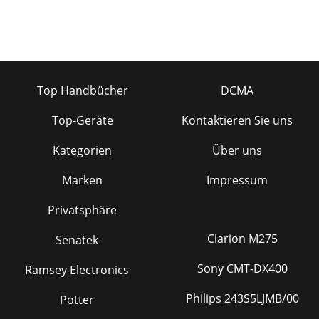
Top Handbücher
DCMA
Top-Geräte
Kontaktieren Sie uns
Kategorien
Über uns
Marken
Impressum
Privatsphäre
Clarion M275
Senatek
Sony CMT-DX400
Ramsey Electronics
Philips 243S5LJMB/00
Potter