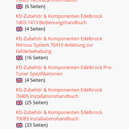
Seite 24 - Distributor Test
(6 Seiten)
30Pro-Flo EFI Installation Instructions©2005 Edelbrock
Corporation Rev. 2/05Brochure #63-0273Catalog #3530 &
Kfz-Zubehör & Komponenten Edelbrock
#3531FUEL @ ____ 2000: ±0%EXIT =
1403-1413 Bedienungshandbuch
(4 Seiten)
Seite 25 - Priming The Fuel Pump
Kfz-Zubehör & Komponenten Edelbrock
31Pro-Flo EFI Installation Instructions©2005 Edelbrock
Corporation Rev. 2/05Brochure #63-0273Catalog #3530 &
Nitrous System 70410 Anleitung zur
#3531Edelbrock Pro-Flo Fuel Injecti
Fehlerbehebung
(16 Seiten)
Seite 26 - IDLE ADJUSTMENT
Kfz-Zubehör & Komponenten Edelbrock Pro-
32Pro-Flo EFI Installation Instructions©2005 Edelbrock
Corporation Rev. 2/05Brochure #63-0273Catalog #3530 &
Tuner Spezifikationen
#3531Check Qty. Description1 Manifo
(4 Seiten)
Seite 27
Kfz-Zubehör & Komponenten Edelbrock
70405 Installationshandbuch
33Pro-Flo EFI Installation Instructions©2005 Edelbrock
(25 Seiten)
Corporation Rev. 2/05Brochure #63-0273Catalog #3530 &
#3531SERVICEIn the event that your
Kfz-Zubehör & Komponenten Edelbrock
70083 Installationshandbuch
Seite 28 - SPARK MODIFIER TABLE
(33 Seiten)
4Pro-Flo EFI Installation Instructions©2005 Edelbrock