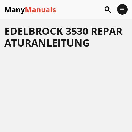
Many
Manuals
EDELBROCK 3530 REPAR
ATURANLEITUNG