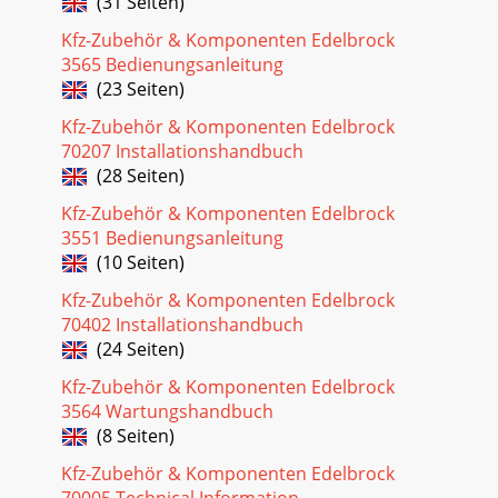
(31 Seiten)
#35313. THIS STEP REQUIRES TWO PEOP
Kfz-Zubehör & Komponenten Edelbrock
Seite 20
3565 Bedienungsanleitung
27Pro-Flo EFI Installation Instructions©2005 Edelbrock
(23 Seiten)
Corporation Rev. 2/05Brochure #63-0273Catalog #3530 &
Kfz-Zubehör & Komponenten Edelbrock
#3531Idle Calibration Procedure• Pr
70207 Installationshandbuch
Seite 21
(28 Seiten)
28Pro-Flo EFI Installation Instructions©2005 Edelbrock
Kfz-Zubehör & Komponenten Edelbrock
Corporation Rev. 2/05Brochure #63-0273Catalog #3530 &
3551 Bedienungsanleitung
#3531ELECTRONIC ENGINE MANAGEMENTTh
(10 Seiten)
Seite 22 - INSTALLING THE DISTRIBUTOR
Kfz-Zubehör & Komponenten Edelbrock
29Pro-Flo EFI Installation Instructions©2005 Edelbrock
70402 Installationshandbuch
Corporation Rev. 2/05Brochure #63-0273Catalog #3530 &
(24 Seiten)
#3531PRO-FLO QUICK TUNING GUIDEThes
Kfz-Zubehör & Komponenten Edelbrock
Seite 23
3564 Wartungshandbuch
3Pro-Flo EFI Installation Instructions©2005 Edelbrock
(8 Seiten)
Corporation Rev. 2/05Brochure #63-0273Catalog #3530 &
#3531TOOLS AND EQUIPMENTUse the foll
Kfz-Zubehör & Komponenten Edelbrock
70005 Technical Information