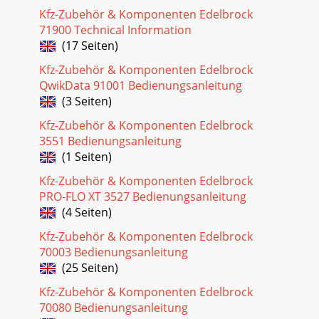
Corporation Rev. 2/05Brochure #63-0273Catalog #3530 &
Kfz-Zubehör & Komponenten Edelbrock
#3531MANIFOLD & CARBURETOR HEIGH
71900 Technical Information
(17 Seiten)
Seite 29 - PRO-FLO QUICK TUNING GUIDE
5Pro-Flo EFI Installation Instructions©2005 Edelbrock
Kfz-Zubehör & Komponenten Edelbrock
Corporation Rev. 2/05Brochure #63-0273Catalog #3530 &
QwikData 91001 Bedienungsanleitung
#3531AUTOMATIC TRANSMISSION CHECKFor
(3 Seiten)
Seite 30
Kfz-Zubehör & Komponenten Edelbrock
6Pro-Flo EFI Installation Instructions©2005 Edelbrock
3551 Bedienungsanleitung
Corporation Rev. 2/05Brochure #63-0273Catalog #3530 &
(1 Seiten)
#3531FUEL SYSTEMBecause your Edelbro
Kfz-Zubehör & Komponenten Edelbrock
Seite 31 - PART NUMBERS
PRO-FLO XT 3527 Bedienungsanleitung
7Pro-Flo EFI Installation Instructions©2005 Edelbrock
(4 Seiten)
Corporation Rev. 2/05Brochure #63-0273Catalog #3530 &
#3531RUBBER RETURN LINE METHODDrill
Kfz-Zubehör & Komponenten Edelbrock
70003 Bedienungsanleitung
Seite 32 - (SHIPPED ASSEMBLED)
(25 Seiten)
HARD RETURN LINE METHODDrill a 5/16-inch hole in the
Kfz-Zubehör & Komponenten Edelbrock
sending unit plate adjacent to where the main line, enters
the tank. This will be the hole for y
70080 Bedienungsanleitung