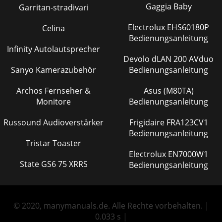
Gaggia Baby
Garritan-stradivari
Electrolux EHS60180P
Celina
Bedienungsanleitung
Infinity Autolautsprecher
Devolo dLAN 200 AVduo
Sanyo Kamerazubehör
Bedienungsanleitung
Archos Fernseher &
Asus (M80TA)
Monitore
Bedienungsanleitung
Russound Audioverstärker
Frigidaire FRA123CV1
Bedienungsanleitung
Tristar Toaster
Electrolux EN7000W1
State GS6 75 XRRS
Bedienungsanleitung
© 2020, manymanuals.de. Alle Rechte vorbehalten. |
0.033 s |