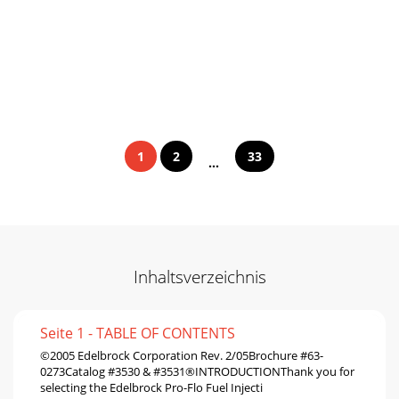
1
2
33
...
Inhaltsverzeichnis
Seite 1 - TABLE OF CONTENTS
©2005 Edelbrock Corporation Rev. 2/05Brochure #63-
0273Catalog #3530 & #3531®INTRODUCTIONThank you for
selecting the Edelbrock Pro-Flo Fuel Injecti