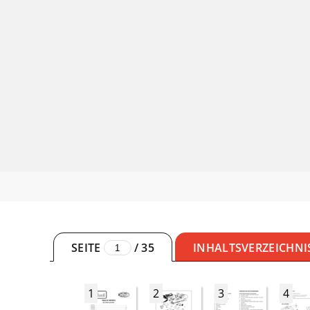
SEITE
/
35
INHALTSVERZEICHNI
1
2
3
4