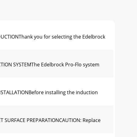
DUCTIONThank you for selecting the Edelbrock
UCTION SYSTEMThe Edelbrock Pro-Flo system
NSTALLATIONBefore installing the induction
ASKET SURFACE PREPARATIONCAUTION: Replace