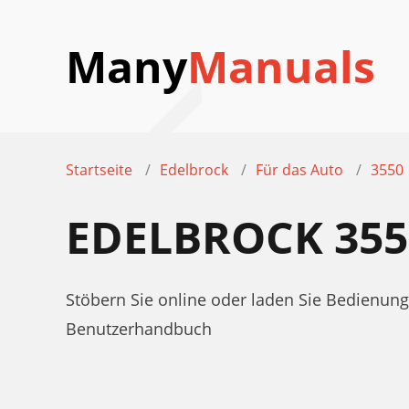
Many
Manuals
Startseite
Edelbrock
Für das Auto
3550
EDELBROCK 35
Stöbern Sie online oder laden Sie Bedienun
Benutzerhandbuch