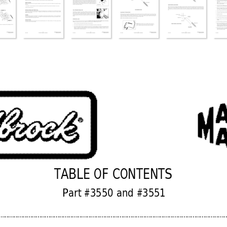
TABLE OF CONTENTS
Part #3550 and #3551
............................................................................................................................
.............................................................................................................................