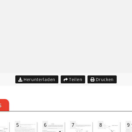
Herunterladen
Teilen
Drucken
S
5
6
7
8
9