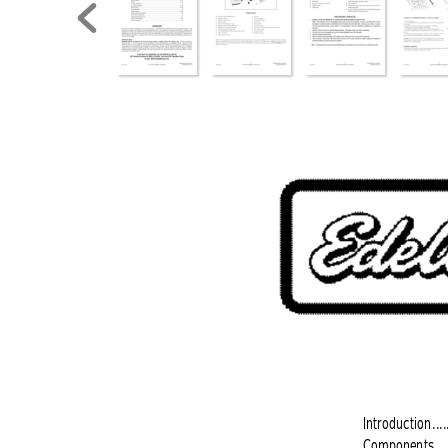
Introduction
....
Components
...