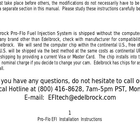
t take place before others, the modifications do not necessarily have to be
a separate section in this manual.  Please study these instructions carefully be
rock Pro-Flo Fuel Injection System is shipped without the compute
 any brand other than Edelbrock, check with manufacturer for compatibilit
delbrock.  We
will send the computer chip within the continental U.S., free 
 U.S. will be shipped via the best method at the same costs as continental U
shipping by providing a current Visa or Master Card.
The chip installs into
 a nominal charge if you decide to change your cam.  Edelbrock has chips for a
ll.
f you have any questions, do not hesitate to call o
ical Hotline at (800) 416-8628, 7am-5pm PST, Mo
E-mail:  
EFItech@edelbrock.com
1
Pro-Flo EFI  Installation  Instructions