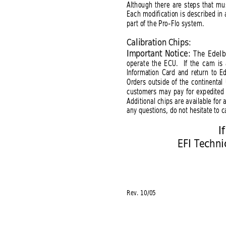
Although there are steps that mus
Each modification is described in 
part of the Pro-Flo system.
Calibration Chips:
Important Notice: 
The Edelb
operate the ECU.  If the cam is
Information Card and return to E
Orders outside of the continental
customers may pay for expedited 
Additional chips are available for
any questions, do not hesitate to ca
I
EFI Techn
Rev. 10/05