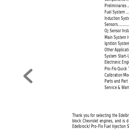
Preliminaries
.
Fuel System 
..
Induction Sys
Sensors
..........
O
Sensor Insta
2
Main System 
Ignition Syste
Other Applicat
System Start-
Electronic En
Pro-Flo Quick 
Calibration Mo
Parts and Par
Service &
Warr
Thank you for selecting the Edelbr
block Chevrolet engines, and is d
Edelbrock/ Pro-Flo Fuel Injection 