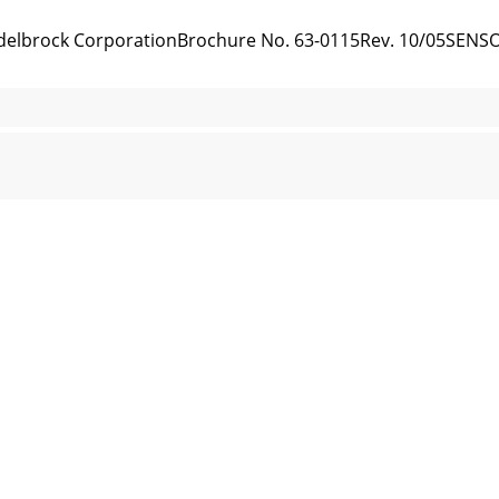
5 Edelbrock CorporationBrochure No. 63-0115Rev. 10/05SENS
05 Edelbrock CorporationBrochure No. 63-0115Rev. 10/05
 Edelbrock CorporationBrochure No. 63-0115Rev. 10/05The e
 Edelbrock CorporationBrochure No. 63-0115Rev. 10/05MAIN 
 Edelbrock CorporationBrochure No. 63-0115Rev. 10/05CONNEC