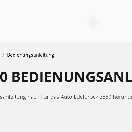
Bedienungsanleitung
50 BEDIENUNGSAN
gsanleitung nach Für das Auto Edelbrock 3550 herunt