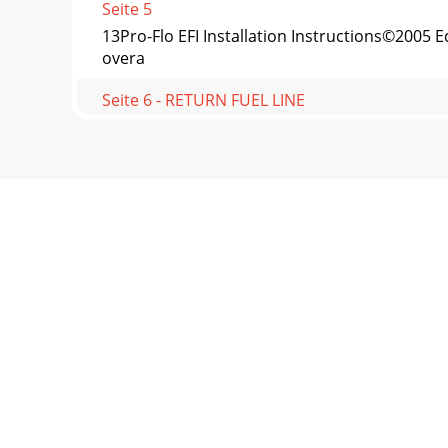
Seite 5
13Pro-Flo EFI Installation Instructions©200
overa
Seite 6 - RETURN FUEL LINE
14Pro-Flo EFI Installation Instructions©20
Temperature Se
Seite 7 - BULKHEAD FITTING METHOD
15Pro-Flo EFI Installation Instructions©2005
the
Seite 8 - HARD RETURN LINE METHOD
16Pro-Flo EFI Installation Instructions©2005
Ed
Seite 9 - FUEL SYSTEM INSTALLATION
17Pro-Flo EFI Installation Instructions©2005
purpose