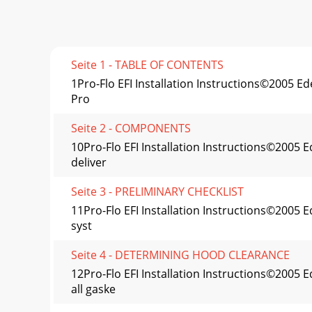
Seite 1 - TABLE OF CONTENTS
1Pro-Flo EFI Installation Instructions©2005
Pro
Seite 2 - COMPONENTS
10Pro-Flo EFI Installation Instructions©200
deliver
Seite 3 - PRELIMINARY CHECKLIST
11Pro-Flo EFI Installation Instructions©2005
syst
Seite 4 - DETERMINING HOOD CLEARANCE
12Pro-Flo EFI Installation Instructions©20
all gaske