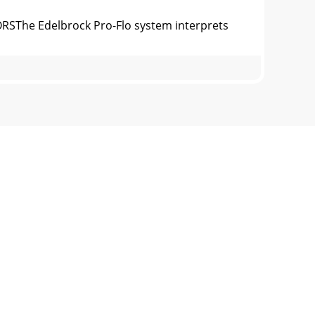
ORSThe Edelbrock Pro-Flo system interprets
COOLANT TEMPERATURE SENSORThe Coolant
xhaust gas oxygen content is determined by
SYSTEM HARNESSIf the ECU is the brain of the
TORSThe “J” coding is for illustration