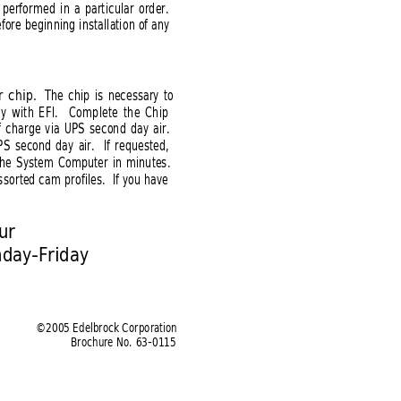
 performed in a particular order.
fore beginning installation of any
r chip.
The chip is necessary to
y with EFI.  
Complete the Chip
of charge via UPS second day air.
PS second day air.  If requested,
 the System Computer in minutes.
ssorted cam profiles.  If you have
ur 
nday-Friday
©2005 Edelbrock Corporation
Brochure No. 63-0115