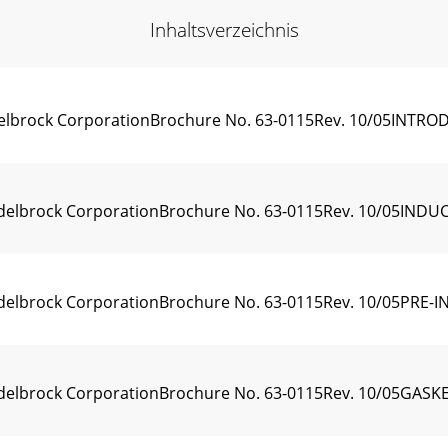
Inhaltsverzeichnis
 Edelbrock CorporationBrochure No. 63-0115Rev. 10/05INTRO
5 Edelbrock CorporationBrochure No. 63-0115Rev. 10/05IND
 Edelbrock CorporationBrochure No. 63-0115Rev. 10/05PRE-I
05 Edelbrock CorporationBrochure No. 63-0115Rev. 10/05G