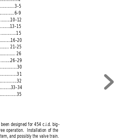
.............
3-5
.............
6-9
..........
10-12
..........
13-15
...............
15
..........
16-20
........
21-25
.............. 
26
..........
26-29
................
30
...............
31
...............
32
..........
33-34
...............
35
 been designed for 454 c.i.d. big-
 operation.  Installation of the
tem, and possibly the valve train.