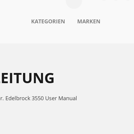
KATEGORIEN
MARKEN
LEITUNG
er. Edelbrock 3550 User Manual