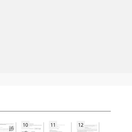
10
11
12
13