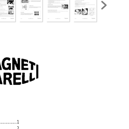
.................
1
................
2