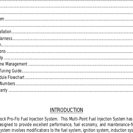
.............................................................................................................................
.............................................................................................................................
tem
.......................................................................................................................
...........................................................................................................................
llation
.................................................................................................................
Harness
................................................................................................................
m
...........................................................................................................................
ions
......................................................................................................................
Up
........................................................................................................................
gine Management
.................................................................................................
Tuning Guide
........................................................................................................
dule Flowchart
.....................................................................................................
t Numbers
.............................................................................................................
anty 
....................................................................................................................
INTRODUCTION
ock Pro-Flo Fuel Injection System.  This Multi-Point Fuel Injection System has
esigned to provide excellent performance, fuel economy, and maintenance-free
System involves modifications to the fuel system, ignition system, induction sys