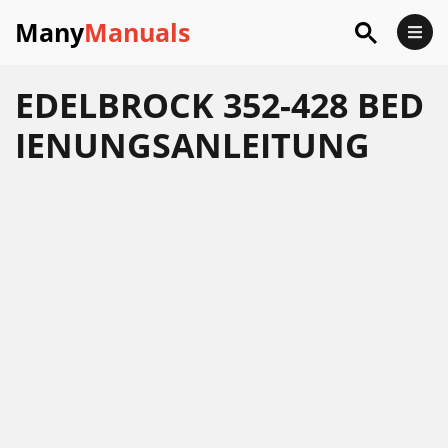
Many
Manuals
EDELBROCK 352-428 BED
IENUNGSANLEITUNG