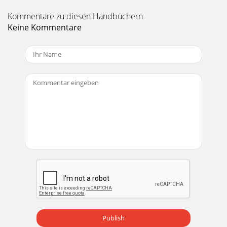
Kommentare zu diesen Handbüchern
Keine Kommentare
Publish