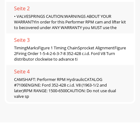
Seite 2
• VALVESPRINGS CAUTION:WARNINGS ABOUT YOUR
WARRANTYIn order for this Performer RPM cam and lifter kit
to becovered under ANY WARRANTY you MUST use the
Seite 3
TimingMarksFigure 1 Timing ChainSprocket AlignmentFigure
2Firing Order 1-5-4-2-6-3-7-8 352-428 c.i.d. Ford V8 Turn
distributor clockwise to advance ti
Seite 4
CAMSHAFT: Performer RPM HydraulicCATALOG
#7106ENGINE: Ford 352-428 c.i.d. V8 (1963-1/2 and
later)RPM RANGE: 1500-6500CAUTION: Do not use dual
valve sp