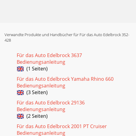
Verwandte Produkte und Handbücher für Für das Auto Edelbrock 352-
428
Für das Auto Edelbrock 3637
Bedienungsanleitung
(1 Seiten)
Für das Auto Edelbrock Yamaha Rhino 660
Bedienungsanleitung
(3 Seiten)
Für das Auto Edelbrock 29136
Bedienungsanleitung
(2 Seiten)
Für das Auto Edelbrock 2001 PT Cruiser
Bedienungsanleitung