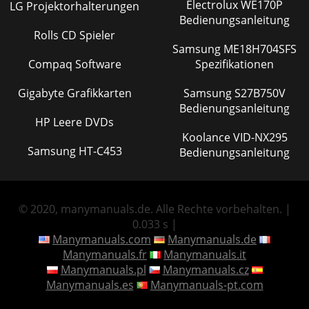
Electrolux WE170P
LG Projektorhalterungen
Bedienungsanleitung
Rolls CD Spieler
Samsung ME18H704SFS
Compaq Software
Spezifikationen
Gigabyte Grafikkarten
Samsung S27B750V
Bedienungsanleitung
HP Leere DVDs
Koolance VID-NX295
Samsung HT-C453
Bedienungsanleitung
© 2020, manymanuals.de. Alle Rechte vorbehalten. |
0.033 s |
Manymanuals.com
Manymanuals.de
Manymanuals.fr
Manymanuals.it
Manymanuals.pl
Manymanuals.cz
Manymanuals.es
Manymanuals-pt.com