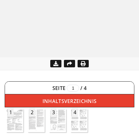
SEITE
/
4
INHALTSVERZEICHNIS
1
2
3
4