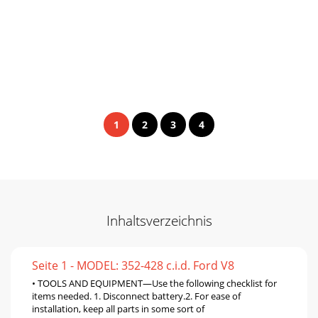
1
2
3
4
Inhaltsverzeichnis
Seite 1 - MODEL: 352-428 c.i.d. Ford V8
• TOOLS AND EQUIPMENT—Use the following checklist for
items needed. 1. Disconnect battery.2. For ease of
installation, keep all parts in some sort of