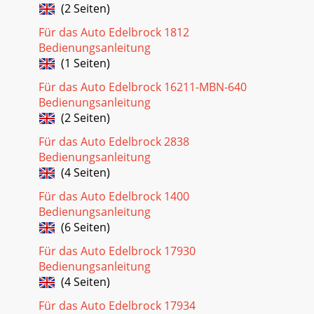
(2 Seiten)
Für das Auto Edelbrock 1812
Bedienungsanleitung
(1 Seiten)
Für das Auto Edelbrock 16211-MBN-640
Bedienungsanleitung
(2 Seiten)
Für das Auto Edelbrock 2838
Bedienungsanleitung
(4 Seiten)
Für das Auto Edelbrock 1400
Bedienungsanleitung
(6 Seiten)
Für das Auto Edelbrock 17930
Bedienungsanleitung
(4 Seiten)
Für das Auto Edelbrock 17934