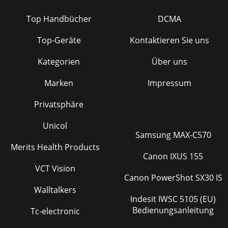
Top Handbücher
DCMA
Top-Geräte
Kontaktieren Sie uns
Kategorien
Über uns
Marken
Impressum
Privatsphäre
Unicol
Samsung MAX-C570
Merits Health Products
Canon IXUS 155
VCT Vision
Canon PowerShot SX30 IS
Walltalkers
Indesit IWSC 5105 (EU)
Bedienungsanleitung
Tc-electronic