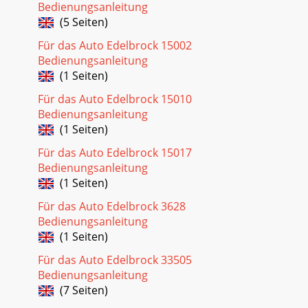
Bedienungsanleitung
(5 Seiten)
Für das Auto Edelbrock 15002
Bedienungsanleitung
(1 Seiten)
Für das Auto Edelbrock 15010
Bedienungsanleitung
(1 Seiten)
Für das Auto Edelbrock 15017
Bedienungsanleitung
(1 Seiten)
Für das Auto Edelbrock 3628
Bedienungsanleitung
(1 Seiten)
Für das Auto Edelbrock 33505
Bedienungsanleitung
(7 Seiten)