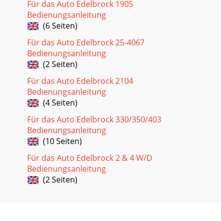
Für das Auto Edelbrock 1905
Bedienungsanleitung
(6 Seiten)
Für das Auto Edelbrock 25-4067
Bedienungsanleitung
(2 Seiten)
Für das Auto Edelbrock 2104
Bedienungsanleitung
(4 Seiten)
Für das Auto Edelbrock 330/350/403
Bedienungsanleitung
(10 Seiten)
Für das Auto Edelbrock 2 & 4 W/D
Bedienungsanleitung
(2 Seiten)