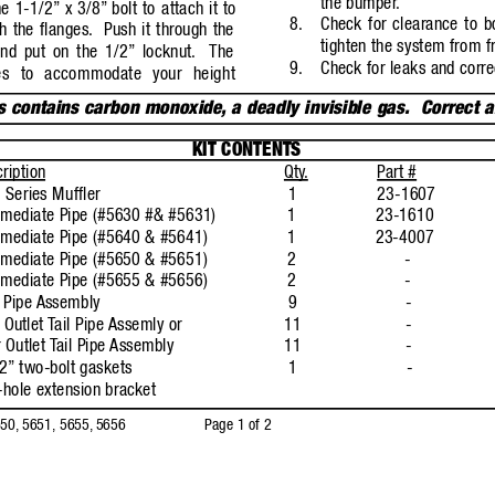
the bumper
.
he 1-1/2”
x 3/8”
bolt to a
ttach it to
8.
Check for clearance to b
h the flanges.
Push it through the
tighten the system from fr
and put on the 1/2”
locknut.
The
9.
Check for leaks and corre
es to accommodate your height
s contains carbon monoxide
,
a deadly invisible gas.  Correct 
KIT CONTENTS
ription
Qty
.
P
art #
Series Muffler
1
23-1607
rmediate Pipe (#5630 #& #5631)
1
23-1610
rmediate Pipe (#5640 & #5641)
1
23-4007
rmediate Pipe (#5650 & #5651)
2
-
rmediate Pipe (#5655 & #5656)
2
-
 Pipe 
Assembly
9
-
 Outlet 
T
ail Pipe 
Assemly or
11
-
 Outlet 
T
ail Pipe 
Assembly
11
-
2”
two-bolt gaskets
1
-
hole extension bracket
50,
5651, 5655,
5656
Page 1 of 2