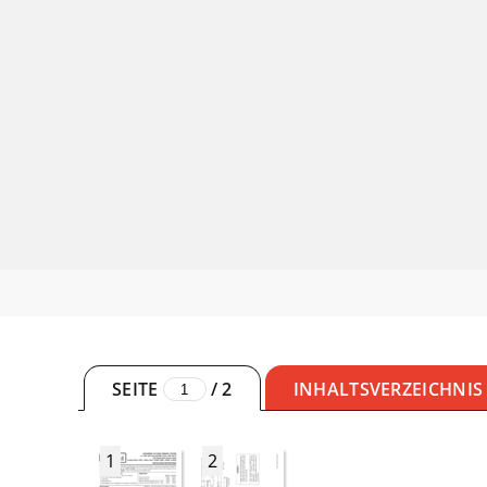
SEITE
/
2
INHALTSVERZEICHNIS
1
2