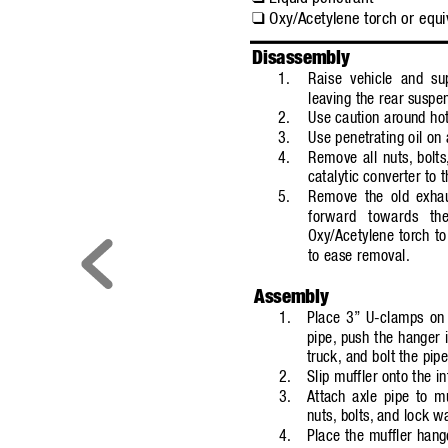
Oxy/Acetylene torch or equi
❑
Disassembly
1.
Raise vehicle and sup
leaving the rear suspe
2.
Use caution around hot
3.
Use penetrating oil on a
4.
Remove all nuts,
bolts
catalytic converter to t
5.
Remove the old exhau
forward towards the
Oxy/Acetylene torch to
to ease removal.
Assembly
1.
Place 3”
U-clamps on 
pipe,
push the hanger i
truck,
and bolt the pipe
2.
Slip muffler onto the i
3.
Attach axle pipe to m
nuts,
bolts,
and lock w
4.
Place the muffler hang