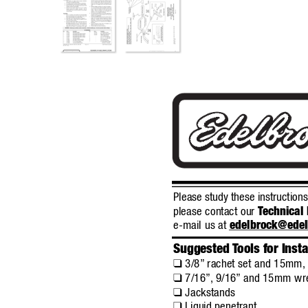
Please study these instruction
please contact our 
T
echnical 
e-mail us at 
edelbrock@ede
Suggested 
T
ools for Insta
3/8”
rachet set and 15mm,
❑
7/16”,
9/16”
and 15mm wr
❑
Jackstands
❑
Liquid penetrant
❑