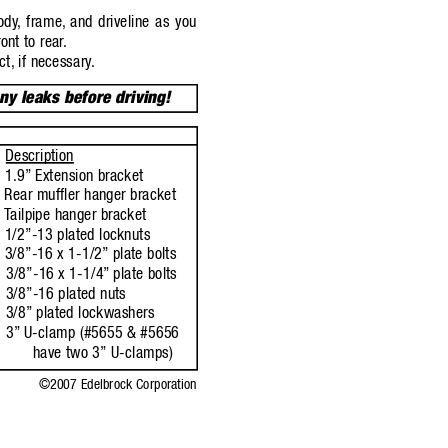
ody
,
frame,
and driveline as you
ont to rear
.
ct,
if necessary
.
any leaks before driving!
Description
1.9”
Extension bracket
Rear muffler hanger bracket
T
ailpipe hanger bracket
1/2”-13 plated locknuts
3/8”-16 x 1-1/2”
plate bolts
3/8”-16 x 1-1/4”
plate bolts
3/8”-16 plated nuts
3/8”
plated lockwashers
3”
U-clamp (#5655 & #5656
have two 3”
U-clamps)
©2007 Edelbrock Corporation