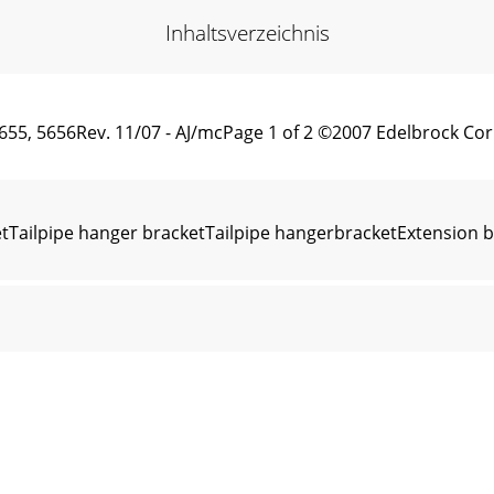
Inhaltsverzeichnis
, 5655, 5656Rev. 11/07 - AJ/mcPage 1 of 2 ©2007 Edelbroc
ailpipe hanger bracketTailpipe hangerbracketExtension brac