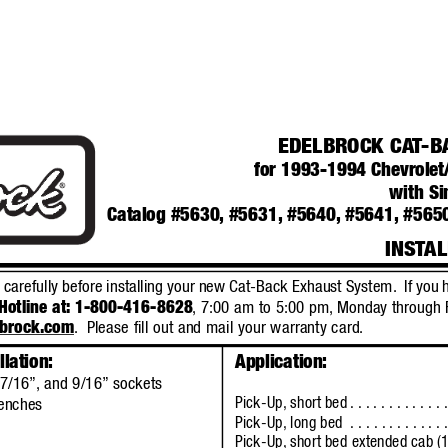
EDELBROCK CA
T
-B
for 1993-1994 Chevrole
with Si
Catalog #5630,
#5631,
#5640,
#5641, #565
INST
AL
s carefully before installing your new Cat-Back Exhaust System.
If you 
Hotline at: 1-800-416-8628
, 7:00 am to 5:00 pm,
Monday through 
lbrock.com
.
Please fill out and mail your warranty card.
llation:
Application:
7/16”,
and 9/16”
sockets
Pick-Up, short bed
. . . . . . . . . . . 
enches
Pick-Up, long bed
. . . . . . . . . . . 
Pick-Up, short bed 
extended 
cab (