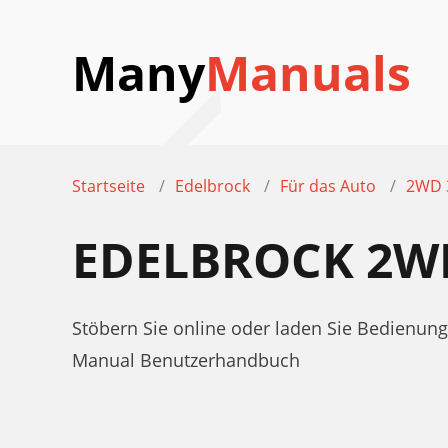
Many
Manuals
Startseite
Edelbrock
Für das Auto
2WD 
EDELBROCK 2W
Stöbern Sie online oder laden Sie Bedienun
Manual Benutzerhandbuch