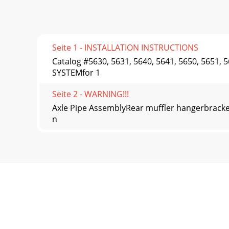
Seite 1 - INSTALLATION INSTRUCTIONS
Catalog #5630, 5631, 5640, 5641, 5650, 5651
SYSTEMfor 1
Seite 2 - WARNING!!!
Axle Pipe AssemblyRear muffler hangerbracketT
n