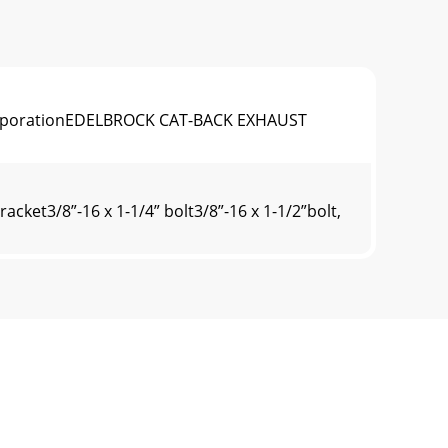
k CorporationEDELBROCK CAT-BACK EXHAUST
ket3/8”-16 x 1-1/4” bolt3/8”-16 x 1-1/2”bolt,