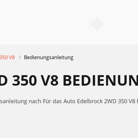
350 V8
Bedienungsanleitung
D 350 V8 BEDIENU
gsanleitung nach Für das Auto Edelbrock 2WD 350 V8