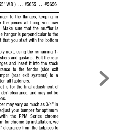
#5656
55”
W
.B.)
. . . #5655
 . . .
nger to the flanges,
keeping in
 the pieces all hung, you may
Make sure that the muffler is
he hanger is perpendicular to the
t that you start with the bottom
bly next,
using the remaining 1-
shers and gaskets.
Bolt the rear
nges and insert it into the stock
arance to the fender (side exit
mper (rear exit systems) to a
ten all fasteners.
t is for the final adjustment of
nder) clearance,
and may not be
ons.
per may var
y as much as 3/4”
in
adjust your bumper for optimum
y with the RPM Series chrome
 for chrome tip installation, we
8”
clearance from the tailpipes to