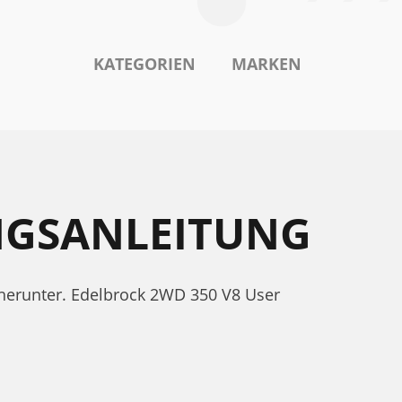
KATEGORIEN
MARKEN
NGSANLEITUNG
 herunter. Edelbrock 2WD 350 V8 User