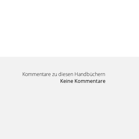
Kommentare zu diesen Handbüchern
Keine Kommentare