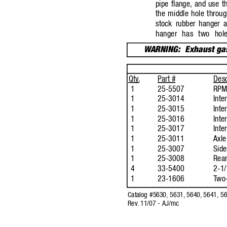
pipe flange,
and use t
the middle hole throug
stock rubber hanger 
hanger has two hol
W
ARNING:
Exhaust ga
Qty
.
P
art 
#
Desc
1
25-5507
RPM 
1
25-3014
Inte
1
25-3015
Inte
1
25-3016
Inte
1
25-3017
Inte
1
25-3011
Axle
1
25-3007
Side
1
25-3008
Rear
4
33-5400
2-1/
1
23-1606
T
wo-
Catalog #5630, 5631,
5640,
5641, 56
Rev
.
11/07 - AJ/mc