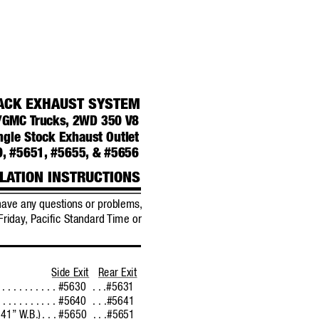
ACK EXHAUST SYSTEM
t/GMC 
T
rucks,
2WD 350 
V8 
ngle Stock Exhaust Outlet
0,
#5651,
#5655,
& #5656
LA
TION INSTRUCTIONS
have any questions or probl
ems,
Friday
,
Pacific Standard 
Time or
Side Exit
Rear Exit
. . . . . . . . . . . . #5630
 . . .#5631
. . . . . . . . . . . . #5640
 . . .#5641
141”
W
.B.)
. . . #5650
 . . .#5651