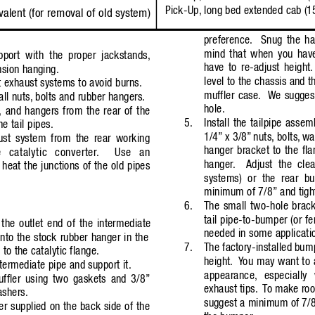
Pick-Up, long bed 
extended 
cab (1
valent (for removal of old system)
preference.
Snug the ha
mind that when you have
port with the proper jackstands,
have to re-adjust height.
nsion hanging.
level to the chassis and t
 exhaust systems to avoid burns.
muffler case.
W
e sugges
ll nuts,
bolts and rubber hangers.
hole.
, and hangers from the rear of the
5.
Install the tailpipe assem
he tail pipes.
1/4”
x 3/8”
nuts, bolts,
wa
st system from the rear working
hanger bracket to the fla
 catalytic converter
.
Use an
hanger
.
Adjust the cle
 heat the junctions of the old pipes
systems) or the rear bu
minimum of 7/8”
and tigh
6.
The small two-hole bracke
tail pipe-to-bumper (or fe
the outlet end of the intermediate
needed in some applicati
nto the stock rubber hanger in the
7.
The factory-installed bum
 to the catalytic flange.
height.
Y
ou may want to 
ntermediate pipe and support it.
appearance,
especiall
uffler using two gaskets and 3/8”
exhaust tips.
T
o make room
ashers.
suggest a minimum of 7/
er supplied on the back side of the