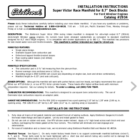
INSTALLATION INSTRUCTIONS
 Super Victor Race Manifold for 8.7” Deck Blocks
For Ford Windsor Engines
Catalog #2934
 study these instructions carefully before installing your new intake manifold.  If you have any questions or problems, 
Please
please call
 our 
, 7:00 am 
–
 5:00 pm, Pacific Standard Time, Monday through 
Technical Hotline at: 1
-
800
-
416
-
8628
Friday or e
-
mail us at 
.
edelbrock@edelbrock.com
The Edelbrock Super Victor 2934 racing intake manifold is designed for ultra
-
high output 8.7”
 (302cid) 
DESCRIPTION:
deck
-
height Windsor
racing
 engines. Its runners have been enlarged substantially as compared to standard manifolds
designed for 8.2” deck height engines.  It is compatible with stroker applications up to 380 C.I.  The manifold has provisions 
for 
late model water neck and throttle brackets.  
.
This manifold is neither intended nor legal for street use
MANIFOLD FEATURES:
Single plane design
•
Standard Square bore carburetor pad
•
Drilled and tapped throttle bracket bosses
•
Rear cooling water bosses (not 
drilled)
•
Nitrous bosses
•
MANIFOLD SPECIFICATIONS:
The carburetor pad is 3
-
¾” tall measuring from the plenum floor.
•
Runner average cross sectional area is 2.85 sq. in.
•
Operating range is 4500 to 8500 rpm (could vary depending on engine size, bore and stroke
 combination).
•
Manifold height A= 6.35” (end seal
-
carb pad).
•
:  
Although this manifold will work with ported factory cast iron heads, we highly recommend the use of 
POWER OPTIONS
either our #7716 Victor Jr. or our #7721 Victor cylinder heads.  These heads 
offer higher airflow levels with minimum 
preparation required.  See our catalog for details.  
To order a catalog, call (800) FUN
-
TEAM.
This manifold is designed to use square bore carburetors only.  The use of 
CARBURETOR RECOMMENDATIONS:  
Dominator style 
carburetors requires an adapter plate.
Fel
-
Pro P/N 1262 or equivalent has a port opening 2.10” tall by 1.28” wide (2.66 sq. in. 
GASKET RECOMMENDATIONS:  
opening area).  P/N 1262
-
R is 2.25” tall by 1.40” wide (3.12” sq. in. opening area) or equivalent.
IN
STALLATION INSTRUCTI
ONS
1.
Fully clean all traces of old gasket material and sealant from all of sealing surfaces. Apply Edelbrock Gasgacinch to both 
the head intake flange and back of gasket.  Let dry and install gasket to head.
2.
Do not use cork or rubber e
nd seals.  Use RTV silicone sealer instead.  Apply a ¼” high bead across each block end seal 
surface, overlapping the intake gasket at the four corners.  This method will eliminate end seal slippage and 
deterioration. 
3.
For ease of installation and a cleane
r look, we recommend using Edelbrock Manifold Bolt and Washer Kit #8524.
See figure 1.  On early model factory heads there is no support underneath manifold boltholes circled 5, 
Manifold Torque:  
6, 7, and 8.  These bolts need to be hand tightened with a 
short box end wrench being very careful not to damage the 
manifold.  Torque all other bolts in the sequence to 15
-
18 ft
-
lbs.