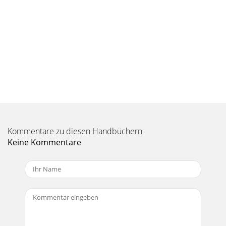
Kommentare zu diesen Handbüchern
Keine Kommentare