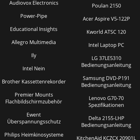
Audiovox Electronics
Poulan 2150
Power-Pipe
Acer Aspire V5-122P
Educational Insights
Kworld ATSC 120
Allegro Multimedia
Intel Laptop PC
Ily
LG 37LE5310
Bedienungsanleitung
Intel Nein
Samsung DVD-P191
Brother Kassettenrekorder
Bedienungsanleitung
Premier Mounts
Lenovo G70-70
Flachbildschirmzubehör
Spezifikationen
Ewent
Delta 2155-LHP
Überspannungsschutz
Bedienungsanleitung
Philips Heimkinosysteme
KitchenAid KCZCX 20901L