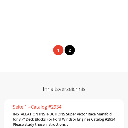
1
2
Inhaltsverzeichnis
Seite 1 - Catalog #2934
INSTALLATION INSTRUCTIONS Super Victor Race Manifold
for 8.7” Deck Blocks For Ford Windsor Engines Catalog #2934
Please study these instructions c