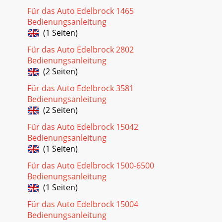
Für das Auto Edelbrock 1465
Bedienungsanleitung
(1 Seiten)
Für das Auto Edelbrock 2802
Bedienungsanleitung
(2 Seiten)
Für das Auto Edelbrock 3581
Bedienungsanleitung
(2 Seiten)
Für das Auto Edelbrock 15042
Bedienungsanleitung
(1 Seiten)
Für das Auto Edelbrock 1500-6500
Bedienungsanleitung
(1 Seiten)
Für das Auto Edelbrock 15004
Bedienungsanleitung