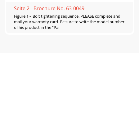
Seite 2 - Brochure No. 63-0049
Figure 1 – Bolt tightening sequence. PLEASE complete and
mail your warranty card. Be sure to write the model number
of his product in the “Par