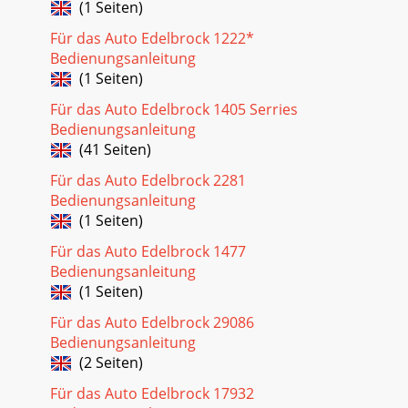
(1 Seiten)
Für das Auto Edelbrock 1222*
Bedienungsanleitung
(1 Seiten)
Für das Auto Edelbrock 1405 Serries
Bedienungsanleitung
(41 Seiten)
Für das Auto Edelbrock 2281
Bedienungsanleitung
(1 Seiten)
Für das Auto Edelbrock 1477
Bedienungsanleitung
(1 Seiten)
Für das Auto Edelbrock 29086
Bedienungsanleitung
(2 Seiten)
Für das Auto Edelbrock 17932