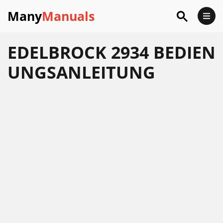
Many
Manuals
EDELBROCK 2934 BEDIEN
UNGSANLEITUNG