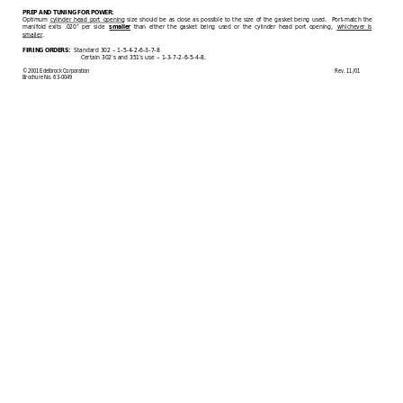
PREP AND TUNING FOR POWER:
Optimum 
cylinder head port opening
 size should be as close as possible to the size of the gasket being
 used.  Port
-
match the 
manifold exits .020” per side 
 than either the gasket being used or the cylinder head port opening, 
whichever is 
smaller
smaller
. 
  Standard 302 
–
 1
-
5
-
4
-
2
-
6
-
3
-
7
-
8
FIRING ORDERS:
Certain 302’s and 351’s use 
–
 1
-
3
-
7
-
2
-
6
-
5
-
4
-
8.
©2001 Edelbrock Corporation
             Rev. 11/01
Brochure No. 63
-
0049