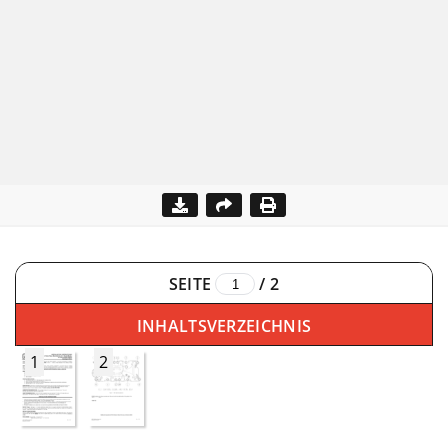
SEITE
/
2
INHALTSVERZEICHNIS
1
2