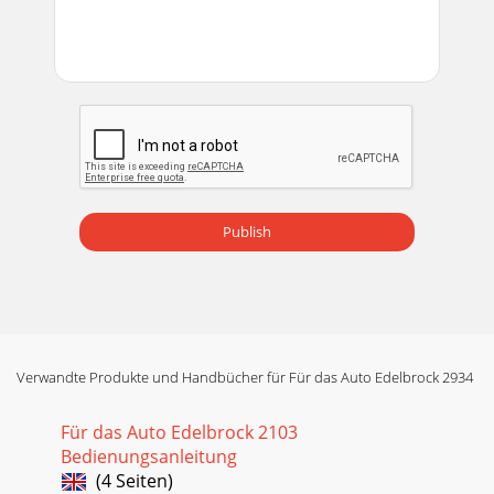
Publish
Verwandte Produkte und Handbücher für Für das Auto Edelbrock 2934
Für das Auto Edelbrock 2103
Bedienungsanleitung
(4 Seiten)