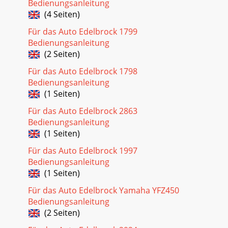
Bedienungsanleitung
(4 Seiten)
Für das Auto Edelbrock 1799
Bedienungsanleitung
(2 Seiten)
Für das Auto Edelbrock 1798
Bedienungsanleitung
(1 Seiten)
Für das Auto Edelbrock 2863
Bedienungsanleitung
(1 Seiten)
Für das Auto Edelbrock 1997
Bedienungsanleitung
(1 Seiten)
Für das Auto Edelbrock Yamaha YFZ450
Bedienungsanleitung
(2 Seiten)