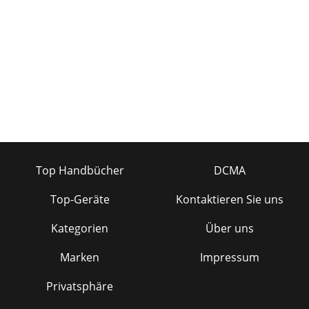
Top Handbücher
DCMA
Top-Geräte
Kontaktieren Sie uns
Kategorien
Über uns
Marken
Impressum
Privatsphäre