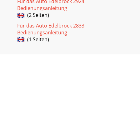
Für das Auto Edelbrock 2924
Bedienungsanleitung
(2 Seiten)
Für das Auto Edelbrock 2833
Bedienungsanleitung
(1 Seiten)