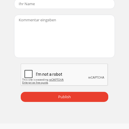
Publish