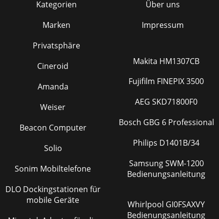
Kategorien
Über uns
Marken
Impressum
Privatsphäre
Makita HM1307CB
Cineroid
Fujifilm FINEPIX 3500
Amanda
AEG SKD71800F0
Weiser
Bosch GBG 6 Professional
Beacon Computer
Philips D1401B/34
Solio
Samsung SWM-1200
Sonim Mobiltelefone
Bedienungsanleitung
DLO Dockingstationen für
mobile Geräte
Whirlpool GI0FSAXVY
Bedienungsanleitung