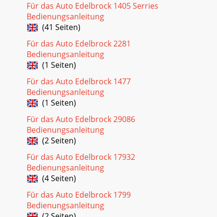
Für das Auto Edelbrock 1405 Serries
Bedienungsanleitung
(41 Seiten)
Für das Auto Edelbrock 2281
Bedienungsanleitung
(1 Seiten)
Für das Auto Edelbrock 1477
Bedienungsanleitung
(1 Seiten)
Für das Auto Edelbrock 29086
Bedienungsanleitung
(2 Seiten)
Für das Auto Edelbrock 17932
Bedienungsanleitung
(4 Seiten)
Für das Auto Edelbrock 1799
Bedienungsanleitung
(2 Seiten)