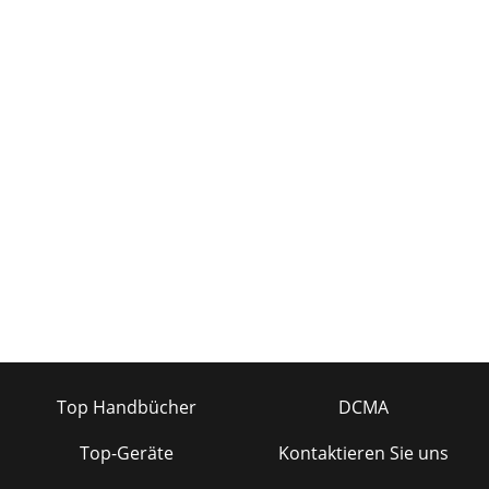
Top Handbücher
DCMA
Top-Geräte
Kontaktieren Sie uns