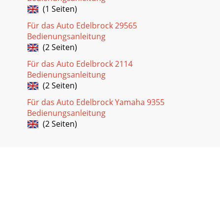
(1 Seiten)
Für das Auto Edelbrock 29565
Bedienungsanleitung
(2 Seiten)
Für das Auto Edelbrock 2114
Bedienungsanleitung
(2 Seiten)
Für das Auto Edelbrock Yamaha 9355
Bedienungsanleitung
(2 Seiten)