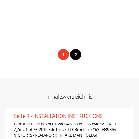
1
2
Inhaltsverzeichnis
Seite 1 - INSTALLATION INSTRUCTIONS
Part #2801-2806, 28001-28004 & 28081- 28084Rev. 11/10 -
AJ/mc 1 of 2©2010 Edelbrock LLCBrochure #63-0339BIG
VICTOR (SPREAD-PORT) INTAKE MANIFOLDSF