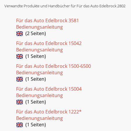
Verwandte Produkte und Handbücher für Für das Auto Edelbrock 2802
Für das Auto Edelbrock 3581
Bedienungsanleitung
(2 Seiten)
Für das Auto Edelbrock 15042
Bedienungsanleitung
(1 Seiten)
Für das Auto Edelbrock 1500-6500
Bedienungsanleitung
(1 Seiten)
Für das Auto Edelbrock 15004
Bedienungsanleitung
(1 Seiten)
Für das Auto Edelbrock 1222*
Bedienungsanleitung
(1 Seiten)