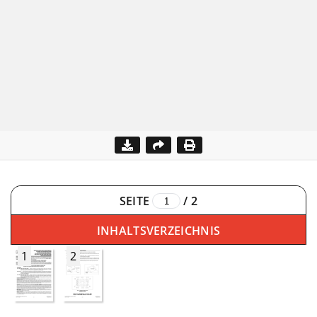
SEITE
/
2
INHALTSVERZEICHNIS
1
2