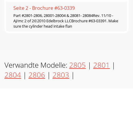
Seite 2 - Brochure #63-0339
Part #2801-2806, 28001-28004 & 28081- 28084Rev. 11/10 -
AJ/mc 2 of 2©2010 Edelbrock LLCBrochure #63-03391. Make
sure the cylinder head intake flan
Verwandte Modelle:
2805
|
2801
|
2804
|
2806
|
2803
|