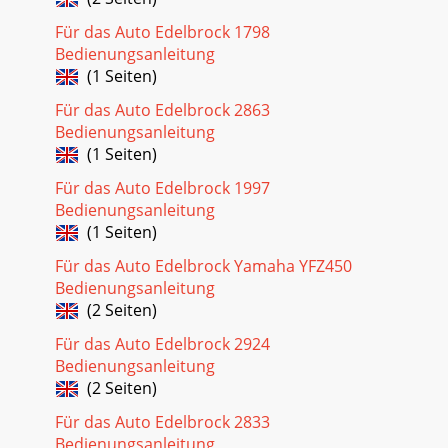
Für das Auto Edelbrock 1798
Bedienungsanleitung
(1 Seiten)
Für das Auto Edelbrock 2863
Bedienungsanleitung
(1 Seiten)
Für das Auto Edelbrock 1997
Bedienungsanleitung
(1 Seiten)
Für das Auto Edelbrock Yamaha YFZ450
Bedienungsanleitung
(2 Seiten)
Für das Auto Edelbrock 2924
Bedienungsanleitung
(2 Seiten)
Für das Auto Edelbrock 2833
Bedienungsanleitung