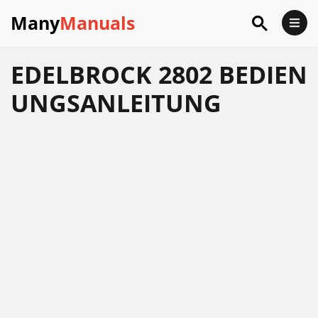
Many
Manuals
EDELBROCK 2802 BEDIEN
UNGSANLEITUNG