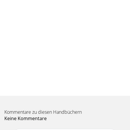
Kommentare zu diesen Handbüchern
Keine Kommentare