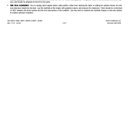
vary
, and should be adjusted for best fit to the ports.
•
END SEAL CLEARANCE:
Due to varying deck heights and/or valley widths, either from decking the block or milling the c
ylinder heads, the end
seal clearance should be checked.
Lay the manifold on the engine with gaskets in place,
and measure the clearance.
There should be
 a minimum
of .060”
between the block surface and the end seal surface of the manifold.
Y
ou may need to machine the manifold flanges or end seal surface
to achieve optimum clearance.
Part #2801-2806,
28001-28004 & 28081- 28084
©2010 Edelbrock LLC
Rev
.
11/10 - AJ/mc
1 of 2
Brochure #63-0339