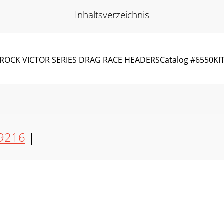
Inhaltsverzeichnis
LBROCK VICTOR SERIES DRAG RACE HEADERSCatalog #6550KI
9216
|