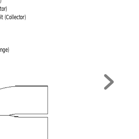
)
tor)
 (Collector)
ange)