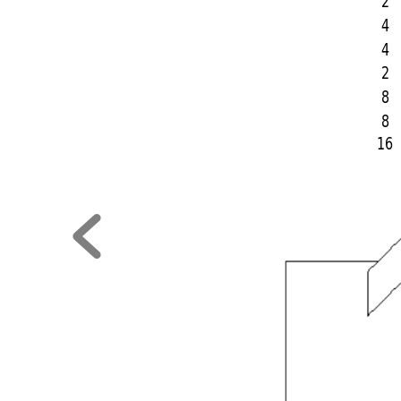
2
4
4
2
8
8
16