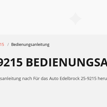
215
Bedienungsanleitung
-9215 BEDIENUNGS
gsanleitung nach Für das Auto Edelbrock 25-9215 her