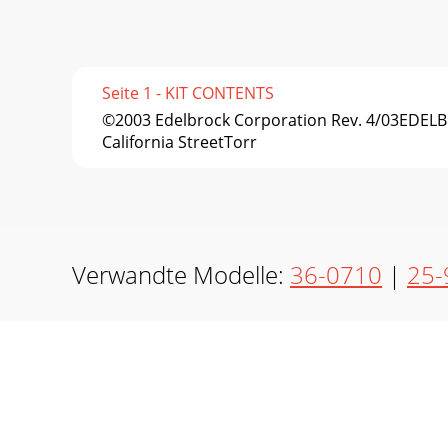
Seite 1 - KIT CONTENTS
©2003 Edelbrock Corporation Rev. 4/03EDE
California StreetTorr
Verwandte Modelle:
36-0710
|
25-