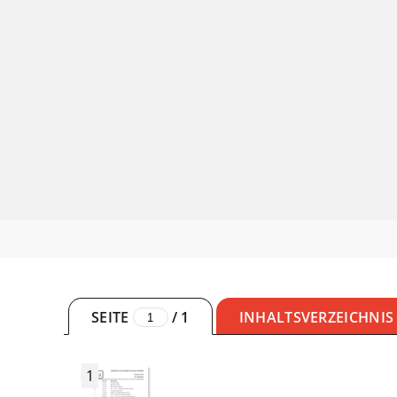
SEITE
/
1
INHALTSVERZEICHNIS
1