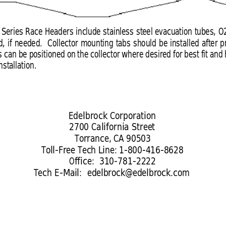
 Series Race Headers include stainless steel evacuation tubes, O
d, if needed.  Collector mounting tabs should be installed after 
 can be positioned on the collector where desired for best fit and
stallation.
Edelbrock Corporation
2700 California Street
Torrance, CA 90503
Toll-Free Tech Line: 1-800-416-8628
Office:  310-781-2222
Tech E-Mail:  
edelbrock@edelbrock.com