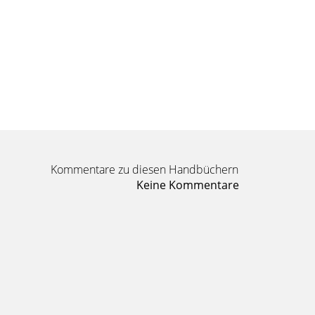
Kommentare zu diesen Handbüchern
Keine Kommentare