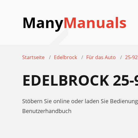
Many
Manuals
Startseite
Edelbrock
Für das Auto
25-9
EDELBROCK 25
Stöbern Sie online oder laden Sie Bedienun
Benutzerhandbuch