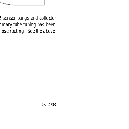
2 sensor bungs and collector
primary tube tuning has been
 hose routing.  See the above
Rev. 4/03