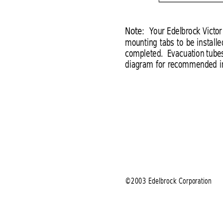
Note:
Your Edelbrock Victor
mounting tabs to be installe
completed.  Evacuation tubes
diagram for recommended in
©2003 Edelbrock Corporation