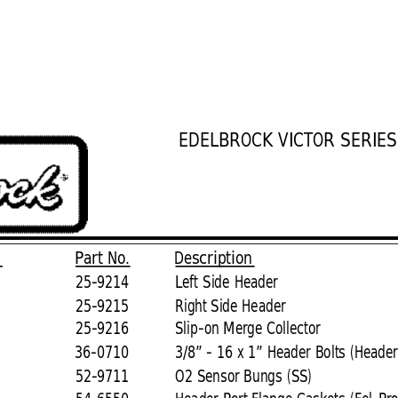
EDELBROCK VICTOR SERIE
.
Part No.
Description
25-9214
Left Side Header
25-9215
Right Side 
Header
25-9216
Slip-on Merge Collector
36-0710
3/8” - 16 x 1” Header Bolts (Header
52-9711
O2 Sensor Bungs (SS)