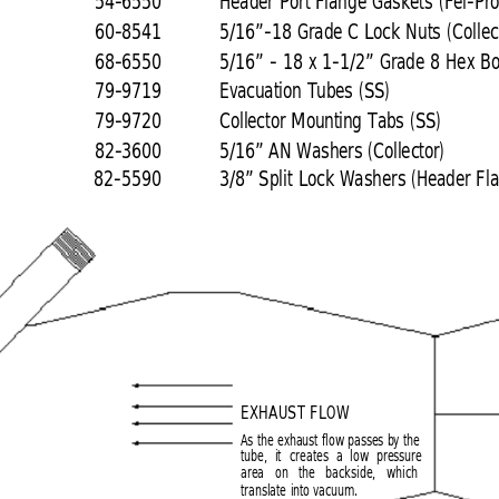
54-6550
Header Port Flange Gaskets (Fel-Pro
60-8541
5/16”-18 Grade C Lock Nuts (Collec
68-6550
5/16” - 18 x 1-1/2” Grade 8 Hex Bolt
79-9719
Evacuation Tubes (SS)
79-9720
Collector Mounting Tabs (SS)
82-3600
5/16” AN Washers (Collector)
82-5590
3/8” Split Lock Washers (Header Fl
EXHAUST FLOW
As the exhaust flow passes by the
tube, it creates a low pressure
area on the backside, which
translate into vacuum.