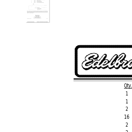
Qty
1
1
2
16
2