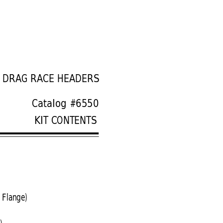
S DRAG RACE HEADERS
Catalog #6550
KIT CONTENTS
 Flange)