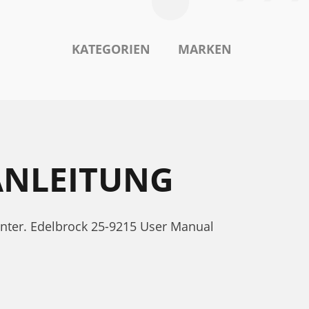
KATEGORIEN
MARKEN
ANLEITUNG
unter. Edelbrock 25-9215 User Manual