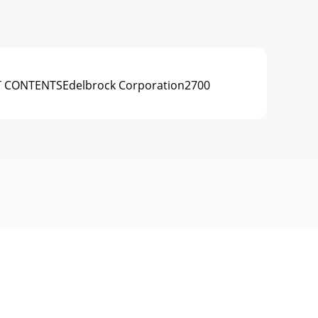
T CONTENTSEdelbrock Corporation2700