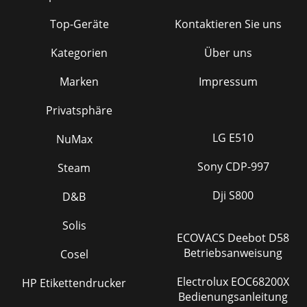
Top-Geräte
Kontaktieren Sie uns
Kategorien
Über uns
Marken
Impressum
Privatsphäre
LG E510
NuMax
Sony CDP-997
Steam
Dji S800
D&B
Solis
ECOVACS Deebot D58
Betriebsanweisung
Cosel
Electrolux EOC68200X
HP Etikettendrucker
Bedienungsanleitung