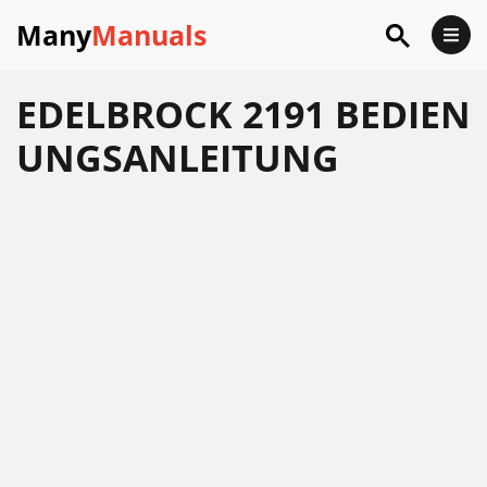
Many
Manuals
EDELBROCK 2191 BEDIEN
UNGSANLEITUNG