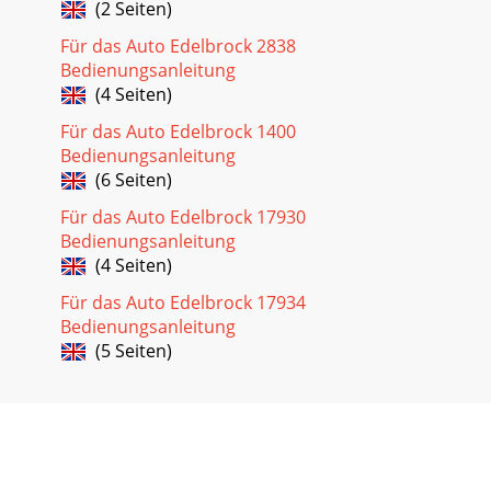
(2 Seiten)
Für das Auto Edelbrock 2838
Bedienungsanleitung
(4 Seiten)
Für das Auto Edelbrock 1400
Bedienungsanleitung
(6 Seiten)
Für das Auto Edelbrock 17930
Bedienungsanleitung
(4 Seiten)
Für das Auto Edelbrock 17934
Bedienungsanleitung
(5 Seiten)