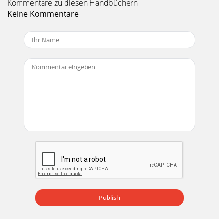
Kommentare zu diesen Handbüchern
Keine Kommentare
Publish