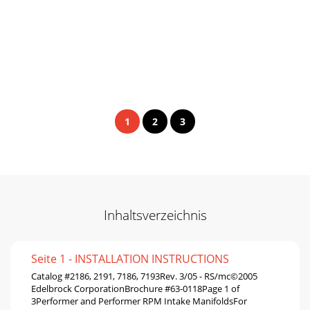
1
2
3
Inhaltsverzeichnis
Seite 1 - INSTALLATION INSTRUCTIONS
Catalog #2186, 2191, 7186, 7193Rev. 3/05 - RS/mc©2005
Edelbrock CorporationBrochure #63-0118Page 1 of
3Performer and Performer RPM Intake ManifoldsFor