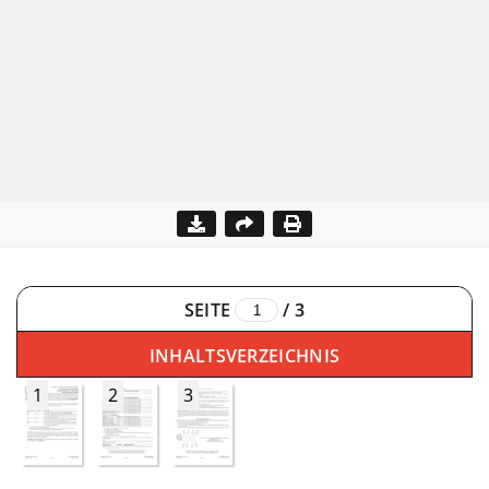
SEITE
/
3
INHALTSVERZEICHNIS
1
2
3