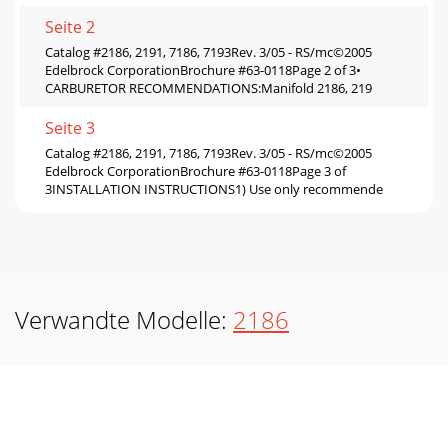
Seite 2
Catalog #2186, 2191, 7186, 7193Rev. 3/05 - RS/mc©2005
Edelbrock CorporationBrochure #63-0118Page 2 of 3•
CARBURETOR RECOMMENDATIONS:Manifold 2186, 219
Seite 3
Catalog #2186, 2191, 7186, 7193Rev. 3/05 - RS/mc©2005
Edelbrock CorporationBrochure #63-0118Page 3 of
3INSTALLATION INSTRUCTIONS1) Use only recommende
Verwandte Modelle:
2186