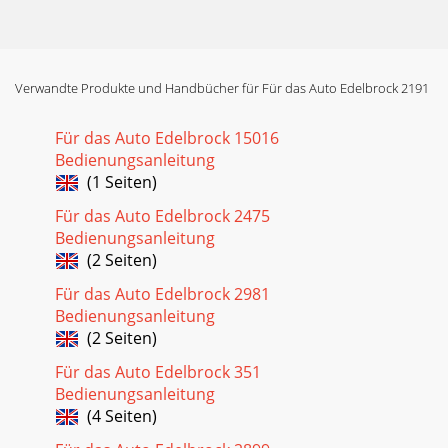
Verwandte Produkte und Handbücher für Für das Auto Edelbrock 2191
Für das Auto Edelbrock 15016
Bedienungsanleitung
(1 Seiten)
Für das Auto Edelbrock 2475
Bedienungsanleitung
(2 Seiten)
Für das Auto Edelbrock 2981
Bedienungsanleitung
(2 Seiten)
Für das Auto Edelbrock 351
Bedienungsanleitung
(4 Seiten)