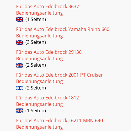
Für das Auto Edelbrock 3637
Bedienungsanleitung
(1 Seiten)
Für das Auto Edelbrock Yamaha Rhino 660
Bedienungsanleitung
(3 Seiten)
Für das Auto Edelbrock 29136
Bedienungsanleitung
(2 Seiten)
Für das Auto Edelbrock 2001 PT Cruiser
Bedienungsanleitung
(2 Seiten)
Für das Auto Edelbrock 1812
Bedienungsanleitung
(1 Seiten)
Für das Auto Edelbrock 16211-MBN-640
Bedienungsanleitung