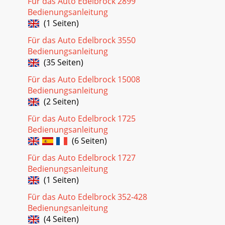
Für das Auto Edelbrock 2899
Bedienungsanleitung
(1 Seiten)
Für das Auto Edelbrock 3550
Bedienungsanleitung
(35 Seiten)
Für das Auto Edelbrock 15008
Bedienungsanleitung
(2 Seiten)
Für das Auto Edelbrock 1725
Bedienungsanleitung
(6 Seiten)
Für das Auto Edelbrock 1727
Bedienungsanleitung
(1 Seiten)
Für das Auto Edelbrock 352-428
Bedienungsanleitung
(4 Seiten)