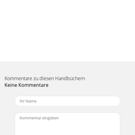
Kommentare zu diesen Handbüchern
Keine Kommentare