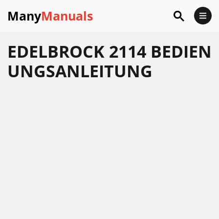
Many
Manuals
EDELBROCK 2114 BEDIEN
UNGSANLEITUNG