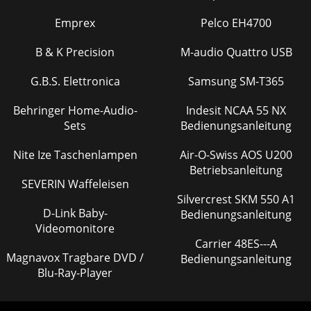
Emprex
Pelco EH4700
B & K Precision
M-audio Quattro USB
G.B.S. Elettronica
Samsung SM-T365
Behringer Home-Audio-
Indesit NCAA 55 NX
Sets
Bedienungsanleitung
Nite Ize Taschenlampen
Air-O-Swiss AOS U200
Betriebsanleitung
SEVERIN Waffeleisen
Silvercrest SKM 550 A1
D-Link Baby-
Bedienungsanleitung
Videomonitore
Carrier 48ES---A
Magnavox Tragbare DVD /
Bedienungsanleitung
Blu-Ray-Player