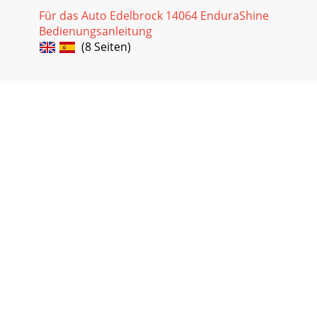
Für das Auto Edelbrock 14064 EnduraShine
Bedienungsanleitung
(8 Seiten)