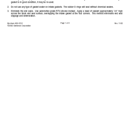
gasket is in good condition,
it may be re-used.
2.
Do not use any type of gasket sealer on intake gaskets.
The rubber O-rings will seal without chemical sealers.
3.
Eliminate the end seals.
Use automotive grade RTV silicone instead.
A
pply a bead of sealant approximately 1/4" high
across the block end seal surface,
overlapping the intake gasket at the four corners.
This method eliminates end seal
slippage and deterioration.
Page 1 of 2
Brochure #63-0152
Rev
. 11/02
©2002 Edelbrock Corporation