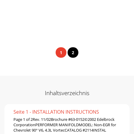
1
2
Inhaltsverzeichnis
Seite 1 - INSTALLATION INSTRUCTIONS
Page 1 of 2Rev. 11/02Brochure #63-0152©2002 Edelbrock
CorporationPERFORMER MANIFOLDMODEL: Non-EGR for
Chevrolet 90° V6, 4.3L VortecCATALOG #2114INSTAL