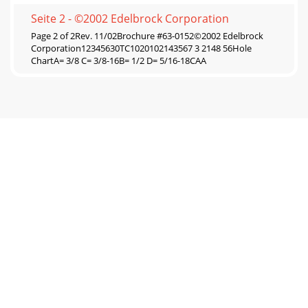
Seite 2 - ©2002 Edelbrock Corporation
Page 2 of 2Rev. 11/02Brochure #63-0152©2002 Edelbrock
Corporation12345630TC1020102143567 3 2148 56Hole
ChartA= 3/8 C= 3/8-16B= 1/2 D= 5/16-18CAA