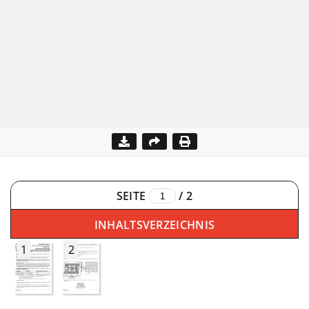
SEITE
/
2
INHALTSVERZEICHNIS
1
2