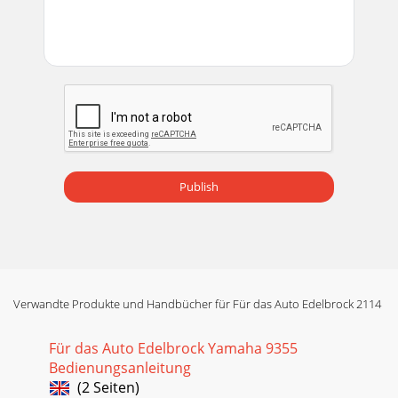
Publish
Verwandte Produkte und Handbücher für Für das Auto Edelbrock 2114
Für das Auto Edelbrock Yamaha 9355
Bedienungsanleitung
(2 Seiten)