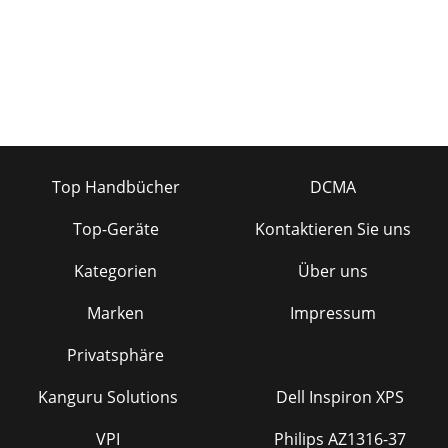
Top Handbücher
DCMA
Top-Geräte
Kontaktieren Sie uns
Kategorien
Über uns
Marken
Impressum
Privatsphäre
Kanguru Solutions
Dell Inspiron XPS
VPI
Philips AZ1316-37