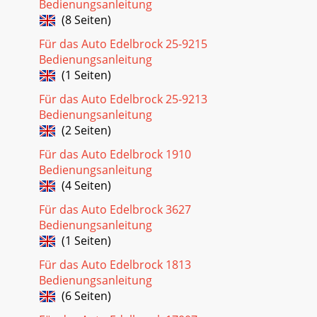
Bedienungsanleitung
(8 Seiten)
Für das Auto Edelbrock 25-9215
Bedienungsanleitung
(1 Seiten)
Für das Auto Edelbrock 25-9213
Bedienungsanleitung
(2 Seiten)
Für das Auto Edelbrock 1910
Bedienungsanleitung
(4 Seiten)
Für das Auto Edelbrock 3627
Bedienungsanleitung
(1 Seiten)
Für das Auto Edelbrock 1813
Bedienungsanleitung
(6 Seiten)