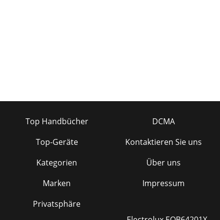
Top Handbücher
DCMA
Top-Geräte
Kontaktieren Sie uns
Kategorien
Über uns
Marken
Impressum
Privatsphäre
Electrolux EOB64201X