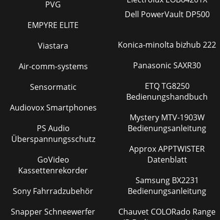
PVG
Dell PowerVault DP500
EMPYRE ELITE
Konica-minolta bizhub 222
Viastara
Panasonic SAXR30
Air-comm-systems
ETQ TG8250
Sensormatic
Bedienungshandbuch
Audiovox Smartphones
Mystery MTV-1903W
PS Audio
Bedienungsanleitung
Überspannungsschutz
Approx APPTWISTER
GoVideo
Datenblatt
Kassettenrekorder
Samsung BX2231
Sony Fahrradzubehör
Bedienungsanleitung
Snapper Schneewerfer
Chauvet COLORado Range