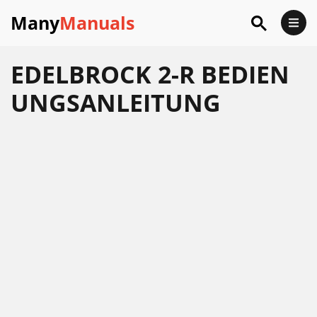
Many
Manuals
EDELBROCK 2-R BEDIEN
UNGSANLEITUNG