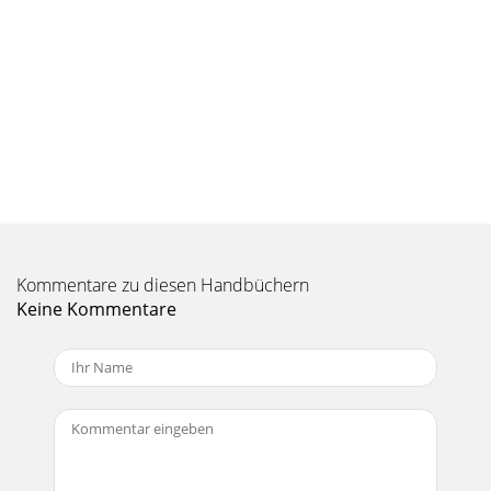
Kommentare zu diesen Handbüchern
Keine Kommentare