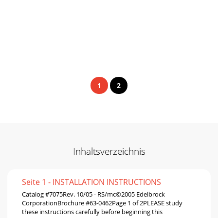
1
2
Inhaltsverzeichnis
Seite 1 - INSTALLATION INSTRUCTIONS
Catalog #7075Rev. 10/05 - RS/mc©2005 Edelbrock
CorporationBrochure #63-0462Page 1 of 2PLEASE study
these instructions carefully before beginning this