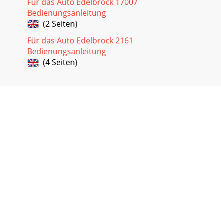
Für das Auto Edelbrock 17007
Bedienungsanleitung
(2 Seiten)
Für das Auto Edelbrock 2161
Bedienungsanleitung
(4 Seiten)