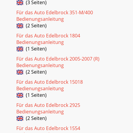
(3 Seiten)
Für das Auto Edelbrock 351-M/400
Bedienungsanleitung
(2 Seiten)
Für das Auto Edelbrock 1804
Bedienungsanleitung
(1 Seiten)
Für das Auto Edelbrock 2005-2007 (R)
Bedienungsanleitung
(2 Seiten)
Für das Auto Edelbrock 15018
Bedienungsanleitung
(1 Seiten)
Für das Auto Edelbrock 2925
Bedienungsanleitung
(2 Seiten)
Für das Auto Edelbrock 1554