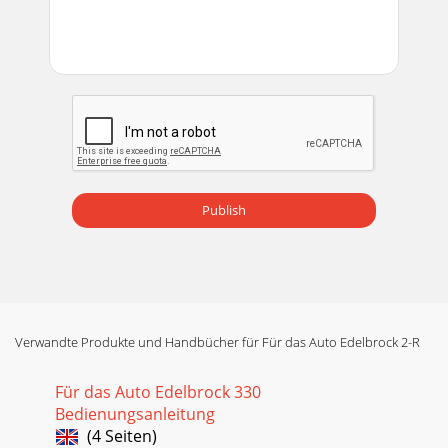
Publish
Verwandte Produkte und Handbücher für Für das Auto Edelbrock 2-R
Für das Auto Edelbrock 330
Bedienungsanleitung
(4 Seiten)