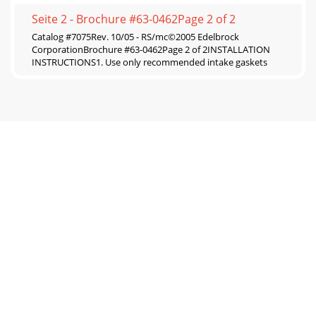
Seite 2 - Brochure #63-0462Page 2 of 2
Catalog #7075Rev. 10/05 - RS/mc©2005 Edelbrock
CorporationBrochure #63-0462Page 2 of 2INSTALLATION
INSTRUCTIONS1. Use only recommended intake gaskets