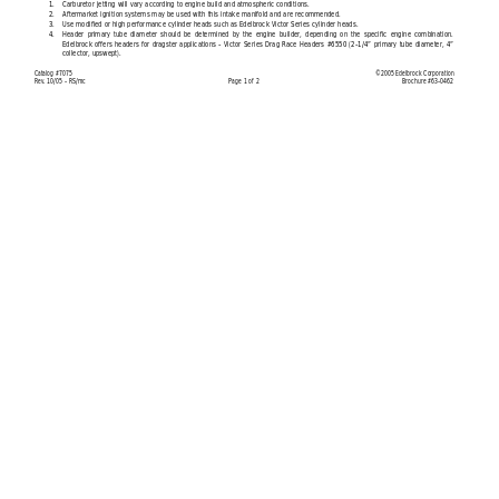
1.
Carburetor jetting will vary according to engine build and atmospheric conditions.
2.
Aftermarket ignition systems may be used with this intake manifold and are recommended.
3.
Use modified or high performance cylinder heads such as Edelbrock Victor Series cylinder heads.
4.
Header primary tube diameter should be determined by the engine builder, depending on the specific engine combination.
Edelbrock offers headers for dragster applications - Victor Series Drag Race Headers #6550 (2-1/4” primary tube diameter, 4”
collector, upswept).
Catalog #7075
©2005 Edelbrock Corporation
Rev. 10/05 - RS/mc
Page 
1 
of 2
Brochure #63-0462