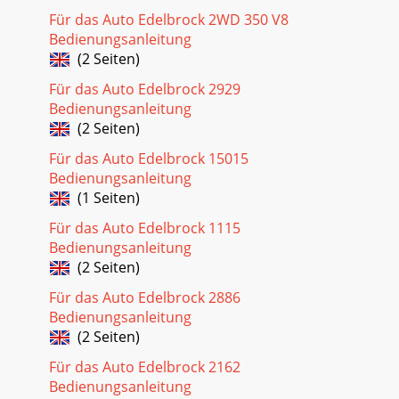
Für das Auto Edelbrock 2WD 350 V8
Bedienungsanleitung
(2 Seiten)
Für das Auto Edelbrock 2929
Bedienungsanleitung
(2 Seiten)
Für das Auto Edelbrock 15015
Bedienungsanleitung
(1 Seiten)
Für das Auto Edelbrock 1115
Bedienungsanleitung
(2 Seiten)
Für das Auto Edelbrock 2886
Bedienungsanleitung
(2 Seiten)
Für das Auto Edelbrock 2162
Bedienungsanleitung