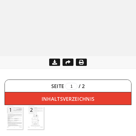
SEITE
/
2
INHALTSVERZEICHNIS
1
2