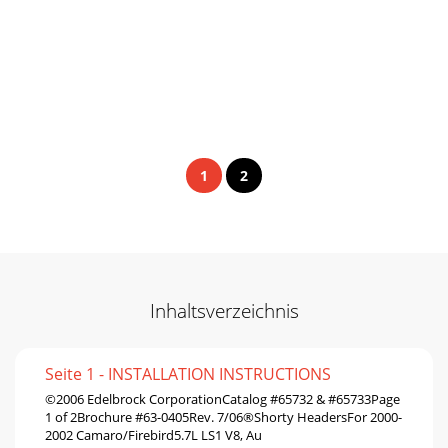
1
2
Inhaltsverzeichnis
Seite 1 - INSTALLATION INSTRUCTIONS
©2006 Edelbrock CorporationCatalog #65732 & #65733Page
1 of 2Brochure #63-0405Rev. 7/06®Shorty HeadersFor 2000-
2002 Camaro/Firebird5.7L LS1 V8, Au