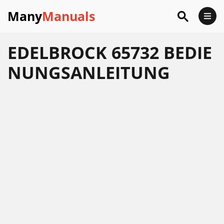
Many
Manuals
EDELBROCK 65732 BEDIE
NUNGSANLEITUNG