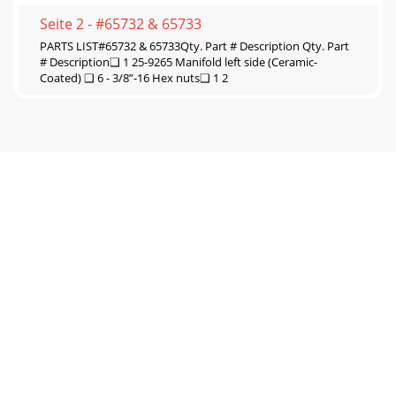
Seite 2 - #65732 & 65733
PARTS LIST#65732 & 65733Qty. Part # Description Qty. Part
# Description❑ 1 25-9265 Manifold left side (Ceramic-
Coated) ❑ 6 - 3/8”-16 Hex nuts❑ 1 2