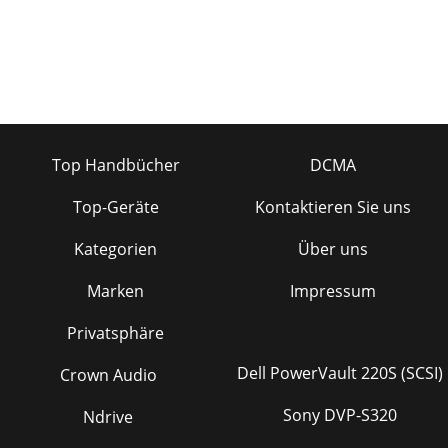
Top Handbücher
DCMA
Top-Geräte
Kontaktieren Sie uns
Kategorien
Über uns
Marken
Impressum
Privatsphäre
Dell PowerVault 220S (SCSI)
Crown Audio
Sony DVP-S320
Ndrive