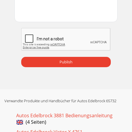
Publish
Verwandte Produkte und Handbücher für Autos Edelbrock 65732
Autos Edelbrock 3881 Bedienungsanleitung
(4 Seiten)
Autos Edelbrock Victor X 4761