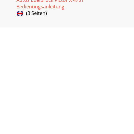
Bedienungsanleitung
(3 Seiten)