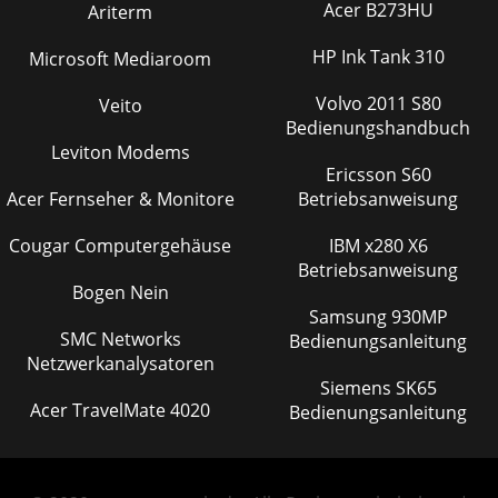
Acer B273HU
Ariterm
HP Ink Tank 310
Microsoft Mediaroom
Volvo 2011 S80
Veito
Bedienungshandbuch
Leviton Modems
Ericsson S60
Acer Fernseher & Monitore
Betriebsanweisung
Cougar Computergehäuse
IBM x280 X6
Betriebsanweisung
Bogen Nein
Samsung 930MP
SMC Networks
Bedienungsanleitung
Netzwerkanalysatoren
Siemens SK65
Acer TravelMate 4020
Bedienungsanleitung