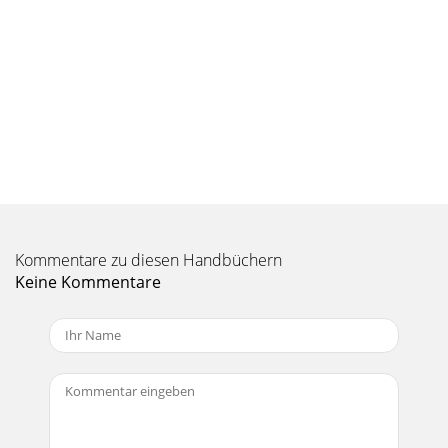
Kommentare zu diesen Handbüchern
Keine Kommentare