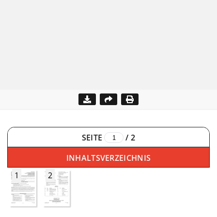
SEITE
/
2
INHALTSVERZEICHNIS
1
2