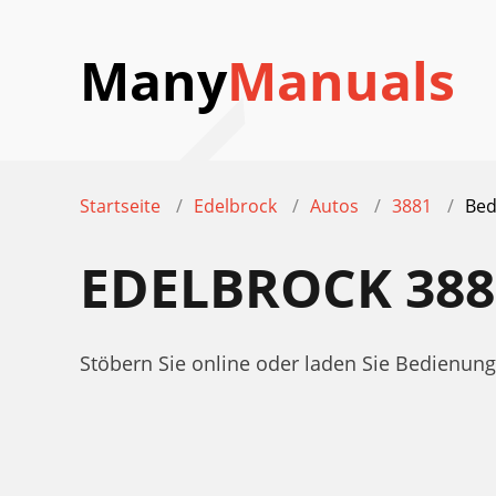
Many
Manuals
Startseite
Edelbrock
Autos
3881
Bed
EDELBROCK 38
Stöbern Sie online oder laden Sie Bedienun