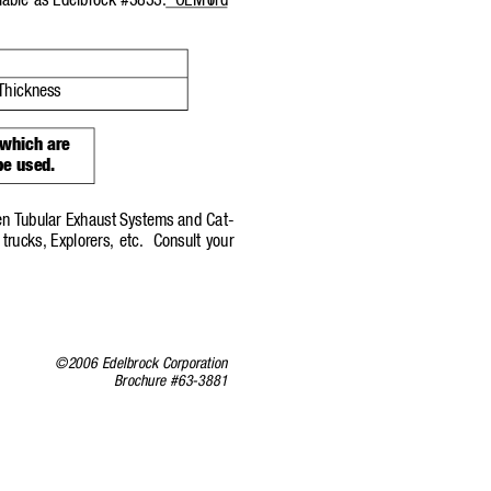
lable as Edelbrock #3833.
OEM F
ord
Thickness
 which are
be used.
en T
ubular Exhaust Systems and Ca
t-
trucks,
Explorers, etc.
Consult your
©2006 Edelbrock Corporation
Brochure #63-3881