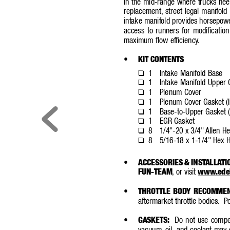
in the mid-range where trucks nee
replacement,
street legal manifold 
intake manifold provides horsepowe
access to runners for modification
maximum flow efficiency
.
•
KIT CONTENTS
1
Intake Manifold Base
❑
1
Intake Manifold Upper 
❑
1
Plenum Cover
❑
1
Plenum Cover Gasket (I
❑
1
Base-to-Upper Gasket (
❑
1
EGR Gasket
❑
8
1/4"-20 x 3/4" 
Allen He
❑
8
5/16-18 x 1-1/4" Hex H
❑
•
ACCESSORIES & INST
ALLA
TI
FUN-TEAM
,
or visit 
www
.ede
•
THROTTLE BOD
Y RECOMME
aftermarket throttle bodies.
Po
•
GASKETS:
Do not use competi