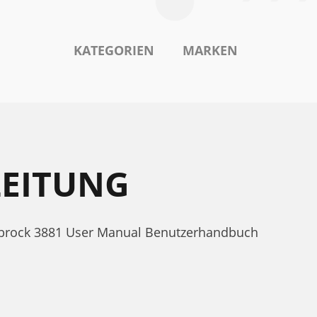
KATEGORIEN
MARKEN
LEITUNG
elbrock 3881 User Manual Benutzerhandbuch