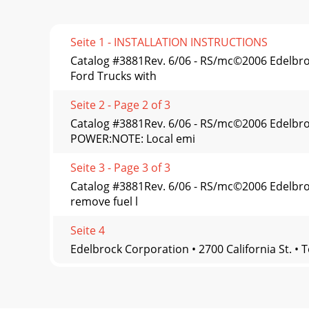
Seite 1 - INSTALLATION INSTRUCTIONS
Catalog #3881Rev. 6/06 - RS/mc©2006 Edelb
Ford Trucks with
Seite 2 - Page 2 of 3
Catalog #3881Rev. 6/06 - RS/mc©2006 Edelb
POWER:NOTE: Local emi
Seite 3 - Page 3 of 3
Catalog #3881Rev. 6/06 - RS/mc©2006 Edelbr
remove fuel l
Seite 4
Edelbrock Corporation • 2700 California St. • 