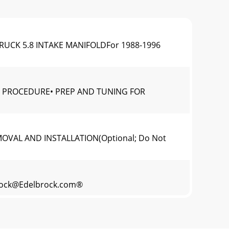
TRUCK 5.8 INTAKE MANIFOLDFor 1988-1996
ION PROCEDURE• PREP AND TUNING FOR
EMOVAL AND INSTALLATION(Optional; Do Not
rock@Edelbrock.com
®