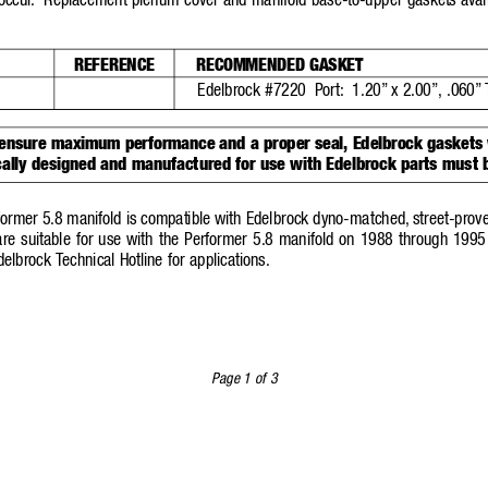
occur
.
Replacement plenum cover and manifold base-to-upper gaskets avai
REFERENCE
RECOMMENDED GASKET
Edelbrock #7220  Port:
1.20”
x 2.00”,
.060”
 ensure maximum performance and a proper seal, Edelbrock gaskets
cally designed and manufactured for use with Edelbrock parts must 
former 5.8 manifold is compatible with Edelbrock dyno-ma
tched,
street-prov
e suitable for use with the Performer 5.8 manifold on 1988 through 1995 
delbrock T
echnical Hotline for a
pplications.
Page 1 of 3