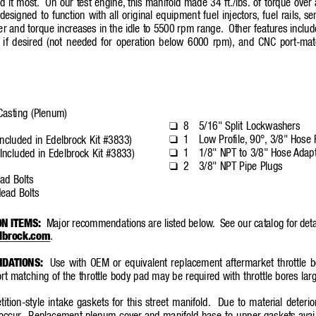
d it most.
On our test engine,
this manifold made 34 ft./lbs. of torque over
designed to function with all original equipment fuel injectors,
fuel rails,
se
r and torque increases in the idle to 5500 rpm range.
Other features inclu
 if desired (not needed for operation belo
w 6000 rpm),
and CNC port-mat
Casting (Plenum)
8
5/16" Split Lockwashers
❑
1
Low Profile,
90°,
3/8" Hose F
❑
ncluded in Edelbrock Kit #3833)
1
1/8" NPT to 3/8" Hose 
Adapt
❑
Included in Edelbrock Kit #3833)
2
3/8" NPT Pipe Plugs
❑
ad Bolts
ead Bolts
ON ITEMS:
Major recommendations are listed below
.
See our catalog for deta
lbrock.com
.
NDA
TIONS:
Use with OEM or equivalent replacement aftermarket throttle 
rt matching of the throttle body pad may be required with throttle bores la
tion-style intake gaskets for this street manifold.
Due to material deterio