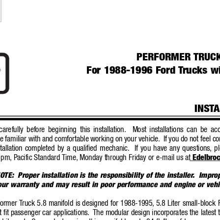
PERFORMER 
TRUCK
For 1988-1996 Ford 
T
rucks wi
®
INST
A
arefully before beginning this installation.
Most installations can be a
e familiar with and comfortable working on your vehic
le.
If you do not feel c
tallation completed by a qualified mechanic.
If you have any questions, pl
 pm, P
acific Standard T
ime,
Monday through Friday or e-mail us at 
Edelbro
OTE:
Proper installation is the responsibility of the installer
.  Impro
your warranty and may result in poor performance and engine or ve
former T
ruck 5.8 manifold is designed for 1988-1995,
5.8 Liter small-block
ot fit passenger car applications.
The modular design incorpora
tes the lates