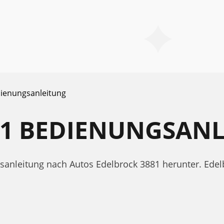
ienungsanleitung
81 BEDIENUNGSAN
gsanleitung nach Autos Edelbrock 3881 herunter. Ed