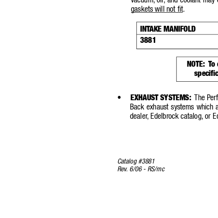
vacuum,
oil, and coolant may 
gaskets will not fit
.
INT
AKE MANIFOLD
3881
NOTE:
T
o
specifi
•
EXHAUST SYSTEMS:
The Per
Back exhaust systems which ar
dealer
,
Edelbrock ca
talog,
or E
Catalog #3881
Rev
.
6/06 - RS/mc