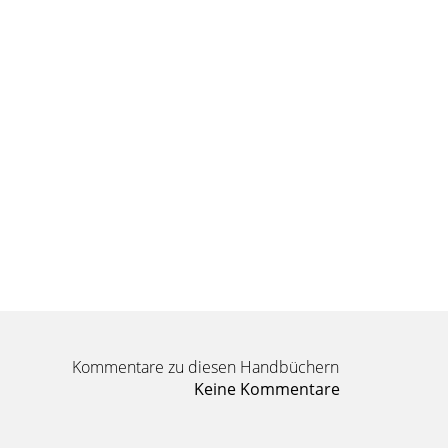
Kommentare zu diesen Handbüchern
Keine Kommentare