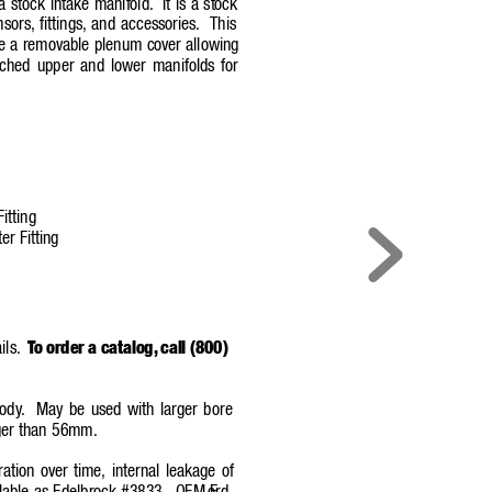
 a stock intake manif
old.
It is a stock
nsors,
fittings,
and accessories.
This
de a removable plenum cover allowing
ched upper and lower manifolds for
itting
er Fitting
ils.
T
o order a catalog,
call (800)
bod
y
.
May be used with larger bore
rger than 56mm.
ration over time, internal leakage o
f