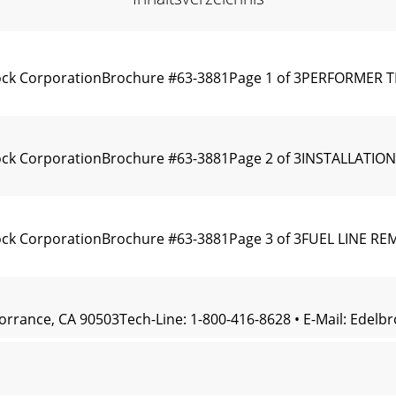
rock CorporationBrochure #63-3881Page 1 of 3PERFORMER 
rock CorporationBrochure #63-3881Page 2 of 3INSTALLAT
ock CorporationBrochure #63-3881Page 3 of 3FUEL LINE R
Torrance, CA 90503Tech-Line: 1-800-416-8628 • E-Mail:
Edelb