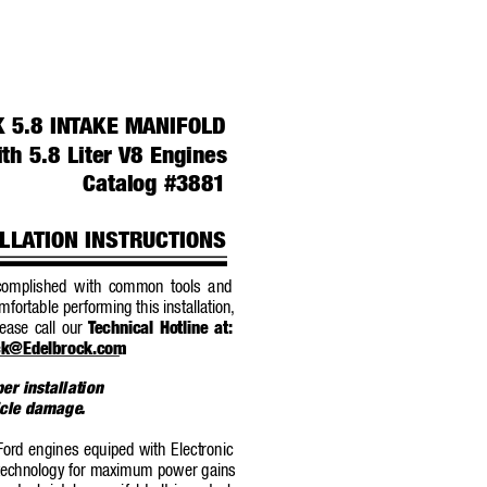
 5.8 INT
AKE MANIFOLD
th 5.8 Liter 
V8 Engines
Catalog #3881
LLA
TION INSTRUCTIONS
ccomplished with common tools 
and
omfortable performing this installation,
ease call our 
T
echnical Hotline at:
ck@Edelbrock.com
.
per installation
hicle damage
.
 Ford engines equiped with Electronic
t technology for maximum po
wer gains