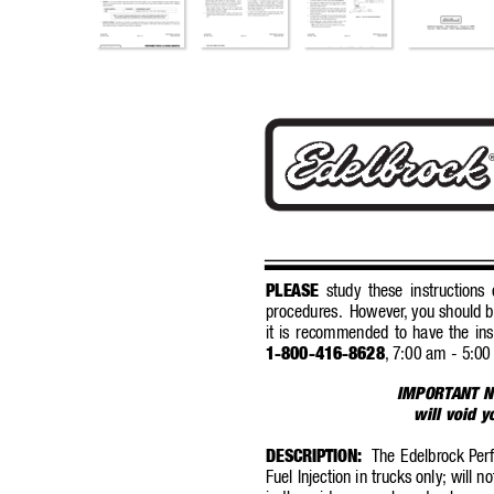
PLEASE
study these instructions c
procedures.
However
,
you should b
it is recommended to have the ins
1-800-416-8628
,
7:00 am - 5:00
IMPORT
ANT N
will void 
DESCRIPTION:
The Edelbrock P
er
Fuel Injection in trucks only; will n