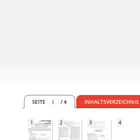
SEITE
/
4
INHALTSVERZEICHNIS
1
2
3
4