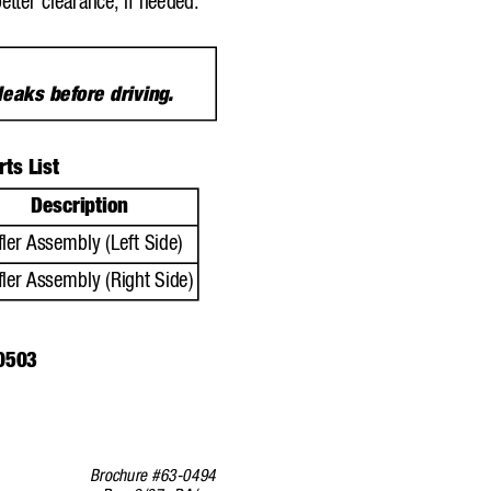
better clearance,
if needed.
 leaks before driving
.
ts List
Description
ler 
Assembly (Left Side)
ler 
Assembly (Right Side)
0503
Brochure #63-0494