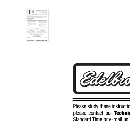
1
Please study these instructio
please contact our 
T
echnic
Standard 
Time or e-mail us 