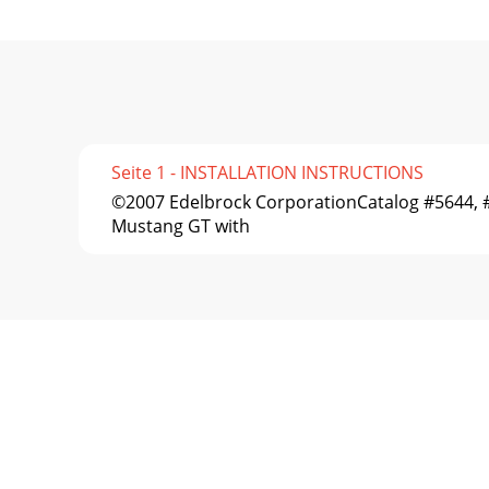
Seite 1 - INSTALLATION INSTRUCTIONS
©2007 Edelbrock CorporationCatalog #5644
Mustang GT with