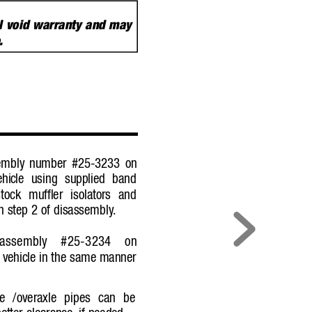
ill void warranty and may
e
.
ssembly number #25-3233 on
ehic
le using supplied band
ock muffler isolators and
n step 2 of disassembly
.
r assembly #25-3234 on
 vehic
le in the same manner
pe /overaxle pipes can be