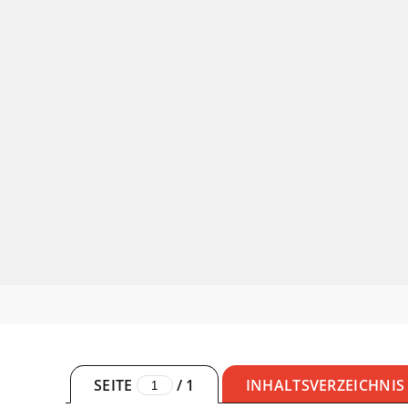
SEITE
/
1
INHALTSVERZEICHNIS