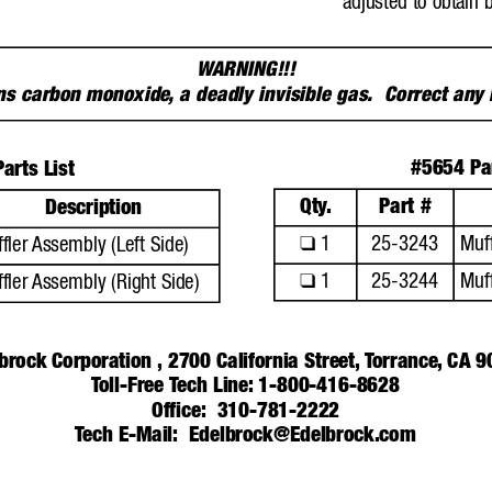
adjusted to obtain 
W
ARNING!!!
ins carbon monoxide
,
a deadly invisible gas.  Correct any
#5654 Par
arts List
Qty
.
Part #
Description
1
25-3243
Muff
❑
fler 
Assembly (Left Side)
1
25-3244
Muff
❑
fler 
Assembly (Right Side)
brock Corporation ,
2700 California Street,
T
orrance
,
CA 9
T
oll-Free T
ech 
Line: 1-800-416-8628
Office:
310-781-2222
T
ech E-Mail:
Edelbrock@Edelbrock.com