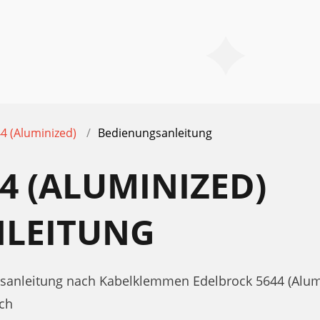
4 (Aluminized)
Bedienungsanleitung
4 (ALUMINIZED)
LEITUNG
gsanleitung nach Kabelklemmen Edelbrock 5644 (Alum
ch