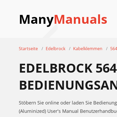
Many
Manuals
Startseite
Edelbrock
Kabelklemmen
564
EDELBROCK 564
BEDIENUNGSAN
Stöbern Sie online oder laden Sie Bedienun
(Aluminized) User's Manual Benutzerhandbu