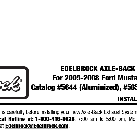
EDELBROCK AXLE-BACK
For 2005-2008 Ford Musta
®
Catalog #5644 (Aluminized),
#565
INST
AL
ns carefully before installing your new 
Axle-Back Exhaust System
al Hotline at:
1-800-416-8628
,
7:00 am to 5:00 pm,
Mon
at 
Edelbrock@Edelbrock.com
.