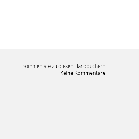
Kommentare zu diesen Handbüchern
Keine Kommentare