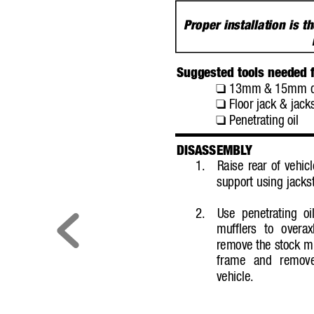
Proper installation is th
Suggested tools needed fo
13mm &
15mm de
❑
Floor jack & jack
❑
Penetrating oil
❑
DISASSEMBL
Y
1.
Raise rear of vehicl
support using jacks
2.
Use penetrating o
mufflers to overax
remove the stock mu
frame and remove
vehicle.