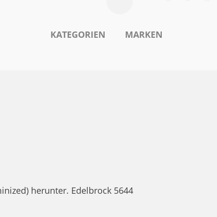
KATEGORIEN
MARKEN
inized) herunter. Edelbrock 5644