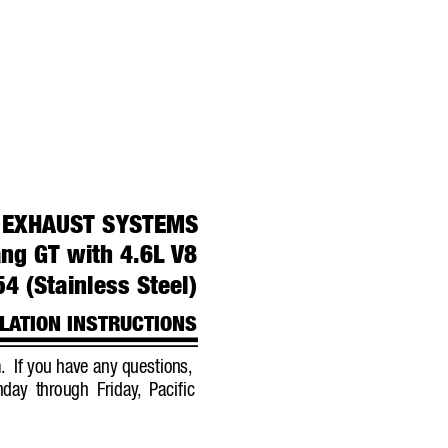
 
EXHAUST 
SYSTEMS
ng GT with 4.6L 
V8
4 (Stainless Steel)
LA
TION INSTRUCTIONS
.
If you have any questions,
day through Friday
,
Pacific