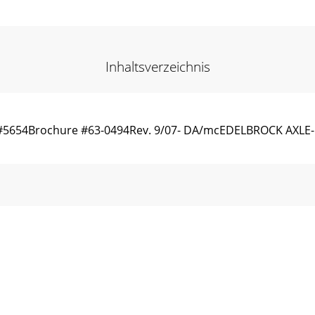
Inhaltsverzeichnis
, #5654Brochure #63-0494Rev. 9/07- DA/mcEDELBROCK AXL