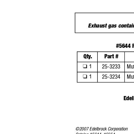
Exhaust gas conta
#5644 P
Qty
.
Part #
1
25-3233
Muf
❑
1
25-3234
Muf
❑
Edel
©2007 Edelbrock Corporation