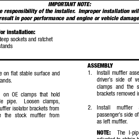
IMPORT
ANT NOTE:
e responsibility of the installer
.  Improper installation w
result in poor performance and engine or vehicle damag
r installation:
ep sockets and ratchet
stands
ASSEMBL
Y
1.
Install muffler a
e on flat stable surface and
driver’
s side of v
tands.
clamps and the st
brackets removed i
il on OE clamps that hold
le pipe.
Loosen clamps,
2.
Install muffle
ffler isolator brackets from
passenger’
s side of
 the stock muffler from
as left muffler
.
NOTE:
The I-pi