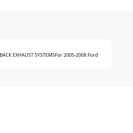
E-BACK EXHAUST SYSTEMSFor 2005-2008 Ford